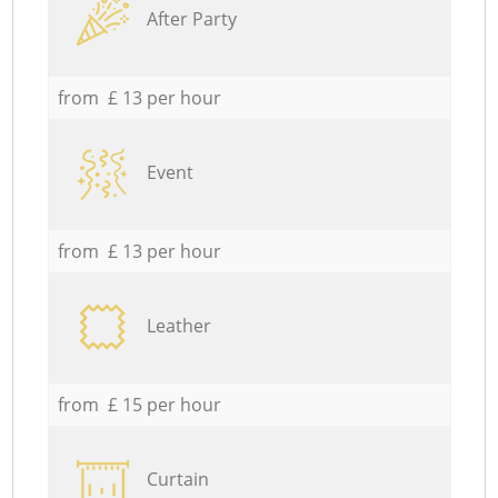
After Party
from £ 13 per hour
Event
from £ 13 per hour
Leather
from £ 15 per hour
Curtain