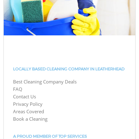
LOCALLY BASED CLEANING COMPANY IN LEATHERHEAD
Best Cleaning Company Deals
FAQ
Contact Us
Privacy Policy
Areas Covered
Book a Cleaning
A PROUD MEMBER OF TOP SERVICES