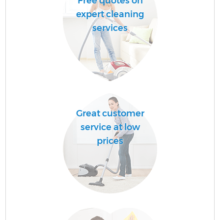
Free quotes on
expert cleaning
services
Great customer
service at low
prices