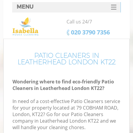
MENU
SERVICES
Call us 24/7
HOME
‎020 3790 7356
DEALS
FAQ
PATIO CLEANERS IN
LEATHERHEAD LONDON KT22
CONTACTS
Wondering where to find eco-friendly Patio
Cleaners in Leatherhead London KT22?
In need of a cost-effective Patio Cleaners service
for your property located at 79 COBHAM ROAD,
London, KT22? Go for our Patio Cleaners
company in Leatherhead London KT22 and we
will handle your cleaning chores.