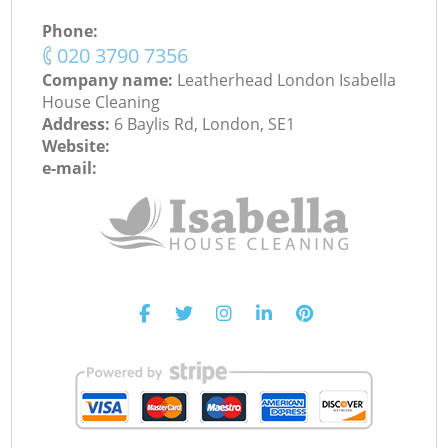
Phone:
‎020 3790 7356
Company name:
Leatherhead London Isabella
House Cleaning
Address:
6 Baylis Rd, London, SE1
Website:
e-mail: