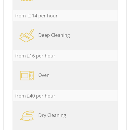
from £ 14 per hour
Deep Cleaning
from £16 per hour
Oven
from £40 per hour
Dry Cleaning