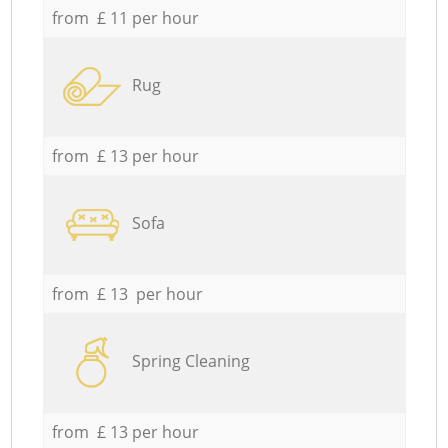
from £ 11 per hour
Rug
from £ 13 per hour
Sofa
from £ 13 per hour
Spring Cleaning
from £ 13 per hour