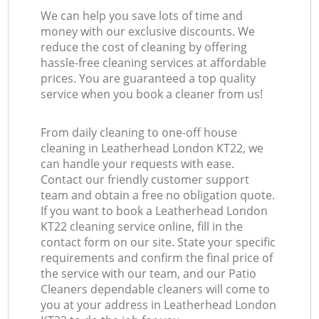
We can help you save lots of time and
money with our exclusive discounts. We
reduce the cost of cleaning by offering
hassle-free cleaning services at affordable
prices. You are guaranteed a top quality
service when you book a cleaner from us!
From daily cleaning to one-off house
cleaning in Leatherhead London KT22, we
can handle your requests with ease.
Contact our friendly customer support
team and obtain a free no obligation quote.
If you want to book a Leatherhead London
KT22 cleaning service online, fill in the
contact form on our site. State your specific
requirements and confirm the final price of
the service with our team, and our Patio
Cleaners dependable cleaners will come to
you at your address in Leatherhead London