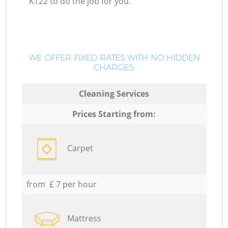
KT22 to do the job for you.
WE OFFER FIXED RATES WITH NO HIDDEN
CHARGES:
Cleaning Services
Prices Starting from:
Carpet
from £ 7 per hour
Mattress