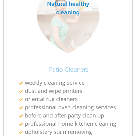
Natural healthy
cleaning
Patio Cleaners
weekly cleaning service
dust and wipe printers
oriental rug cleaners
professional oven cleaning services
before and after party clean up
professional home kitchen cleaning
upholstery stain removing