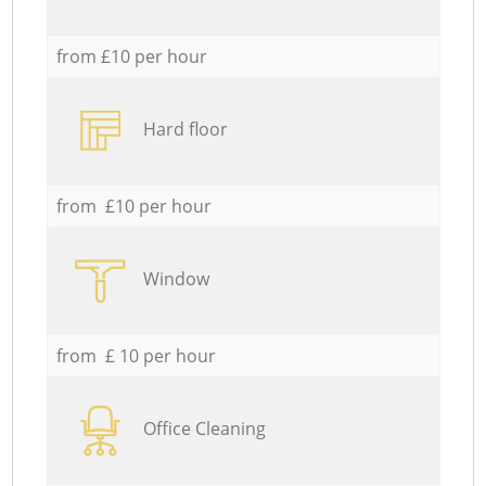
from £10 per hour
Hard floor
from £10 per hour
Window
from £ 10 per hour
Office Cleaning