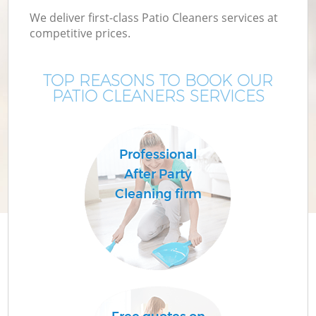
We deliver first-class Patio Cleaners services at
competitive prices.
TOP REASONS TO BOOK OUR
PATIO CLEANERS SERVICES
Professional
After Party
Cleaning firm