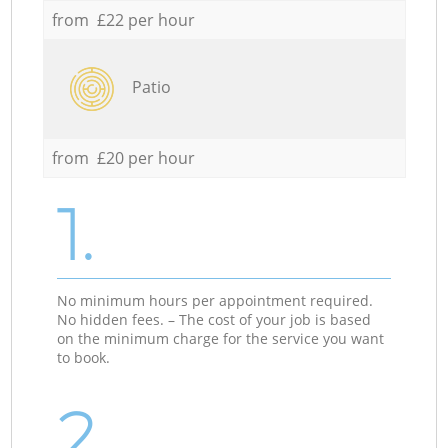
from £22 per hour
Patio
from £20 per hour
1.
No minimum hours per appointment required.
No hidden fees. – The cost of your job is based
on the minimum charge for the service you want
to book.
2.