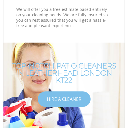
We will offer you a free estimate based entirely
on your cleaning needs. We are fully insured so
you can rest assured that you will get a hassle-
free and pleasant experience.
TOP-NOTCH PATIO CLEANERS
IN LEATHERHEAD LONDON
KT22
HIRE A CLEANER