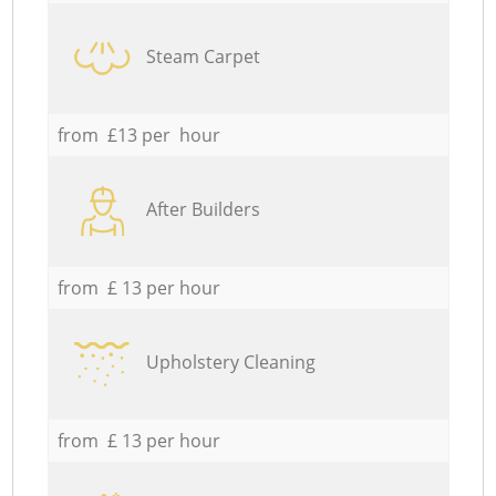
Steam Carpet
from £13 per hour
After Builders
from £ 13 per hour
Upholstery Cleaning
from £ 13 per hour