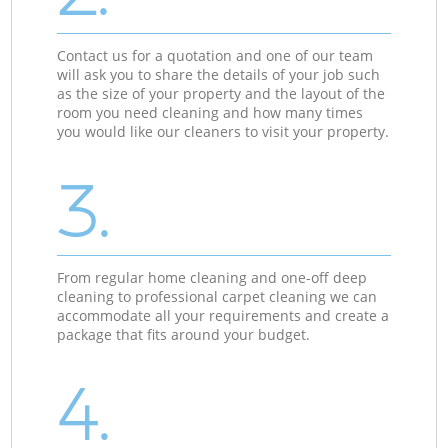
Contact us for a quotation and one of our team
will ask you to share the details of your job such
as the size of your property and the layout of the
room you need cleaning and how many times
you would like our cleaners to visit your property.
3.
From regular home cleaning and one-off deep
cleaning to professional carpet cleaning we can
accommodate all your requirements and create a
package that fits around your budget.
4.