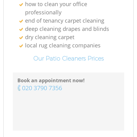
how to clean your office
professionally
end of tenancy carpet cleaning
deep cleaning drapes and blinds
dry cleaning carpet
local rug cleaning companies
Our Patio Cleaners Prices
Book an appointment now!
‎020 3790 7356