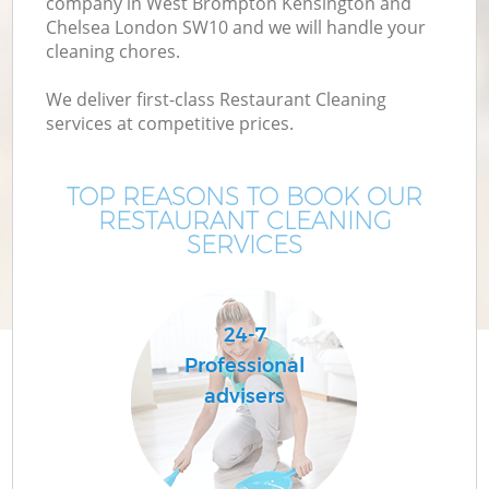
company in West Brompton Kensington and
Chelsea London SW10 and we will handle your
Cu
cleaning chores.
We deliver first-class Restaurant Cleaning
D
services at competitive prices.
Dr
TOP REASONS TO BOOK OUR
RESTAURANT CLEANING
SERVICES
24-7
H
Professional
advisers
On
C