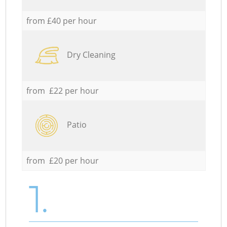
from £40 per hour
Dry Cleaning
from £22 per hour
Patio
from £20 per hour
1.