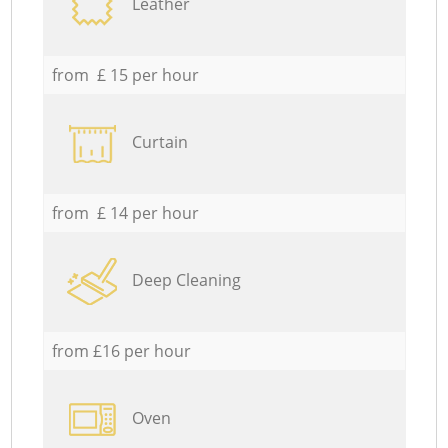
Leather
from £ 15 per hour
Curtain
from £ 14 per hour
Deep Cleaning
from £16 per hour
Oven