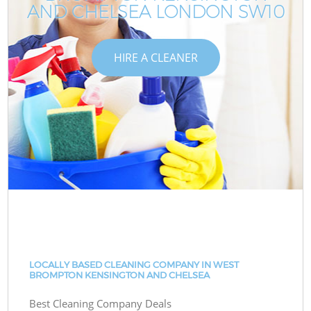
AND CHELSEA LONDON SW10
HIRE A CLEANER
LOCALLY BASED CLEANING COMPANY IN WEST
BROMPTON KENSINGTON AND CHELSEA
Best Cleaning Company Deals