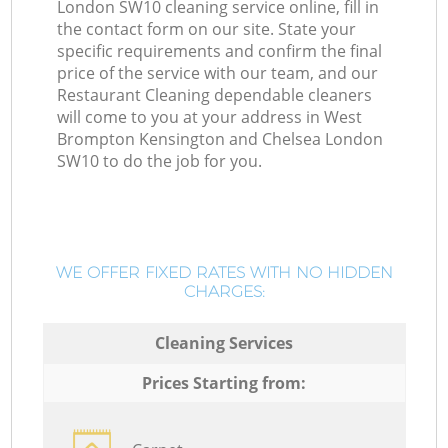
London SW10 cleaning service online, fill in
the contact form on our site. State your
specific requirements and confirm the final
price of the service with our team, and our
Restaurant Cleaning dependable cleaners
will come to you at your address in West
Brompton Kensington and Chelsea London
SW10 to do the job for you.
WE OFFER FIXED RATES WITH NO HIDDEN
CHARGES:
Cleaning Services
Prices Starting from: