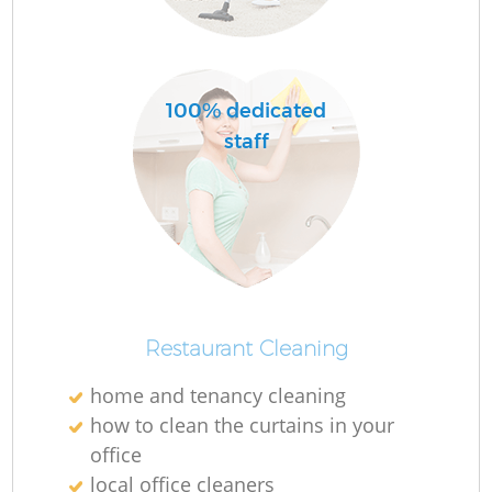
O
Ru
100% dedicated
staff
Restaurant Cleaning
home and tenancy cleaning
how to clean the curtains in your
office
O
local office cleaners