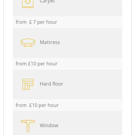
Carpet
from £ 7 per hour
Mattress
from £10 per hour
Hard floor
from £10 per hour
Window