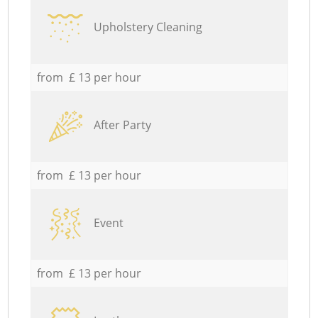
Upholstery Cleaning
from £ 13 per hour
After Party
from £ 13 per hour
Event
from £ 13 per hour