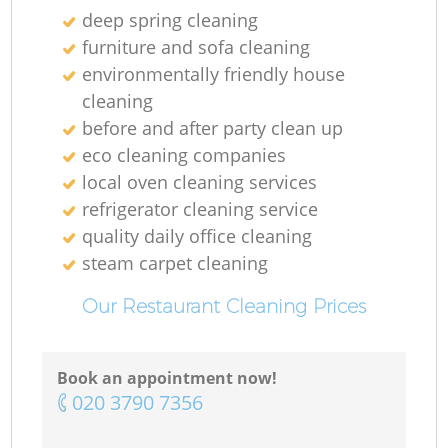
deep spring cleaning
furniture and sofa cleaning
environmentally friendly house
cleaning
before and after party clean up
eco cleaning companies
local oven cleaning services
refrigerator cleaning service
Re
quality daily office cleaning
steam carpet cleaning
G
Our Restaurant Cleaning Prices
Book an appointment now!
‎020 3790 7356