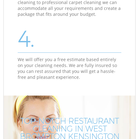
cleaning to professional carpet cleaning we can
accommodate all your requirements and create a
package that fits around your budget.
4.
We will offer you a free estimate based entirely
on your cleaning needs. We are fully insured so
you can rest assured that you will get a hassle-
free and pleasant experience.
TOP-NOTCH RESTAURANT
CLEANING IN WEST
BROMPTON KENSINGTON