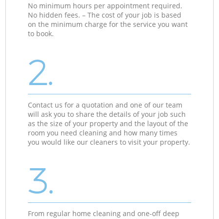
No minimum hours per appointment required.
No hidden fees. – The cost of your job is based
on the minimum charge for the service you want
to book.
2.
Contact us for a quotation and one of our team
will ask you to share the details of your job such
as the size of your property and the layout of the
room you need cleaning and how many times
you would like our cleaners to visit your property.
3.
From regular home cleaning and one-off deep