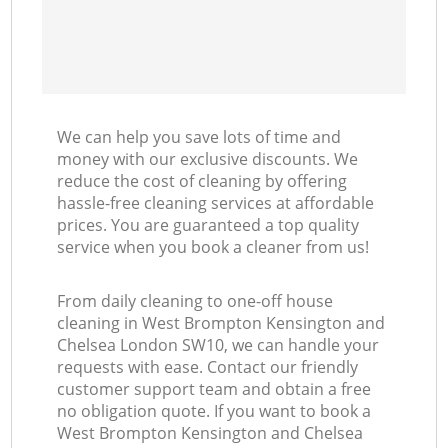
Ki
We can help you save lots of time and
money with our exclusive discounts. We
reduce the cost of cleaning by offering
hassle-free cleaning services at affordable
prices. You are guaranteed a top quality
service when you book a cleaner from us!
From daily cleaning to one-off house
cleaning in West Brompton Kensington and
Chelsea London SW10, we can handle your
requests with ease. Contact our friendly
customer support team and obtain a free
no obligation quote. If you want to book a
West Brompton Kensington and Chelsea