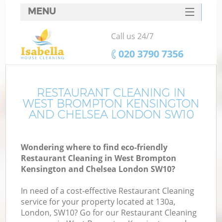
MENU
SERVICES
Call us 24/7
Cl
HOME
‎020 3790 7356
DEALS
Wi
FAQ
RESTAURANT CLEANING IN
WEST BROMPTON KENSINGTON
Ma
CONTACTS
AND CHELSEA LONDON SW10
So
Wondering where to find eco-friendly
Restaurant Cleaning in West Brompton
S
Kensington and Chelsea London SW10?
In need of a cost-effective Restaurant Cleaning
service for your property located at 130a,
London, SW10? Go for our Restaurant Cleaning
E