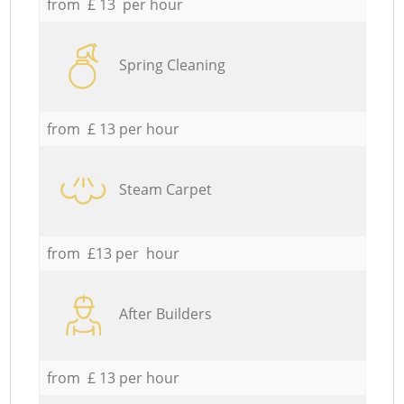
from £ 13 per hour
Spring Cleaning
from £ 13 per hour
Steam Carpet
from £13 per hour
After Builders
from £ 13 per hour