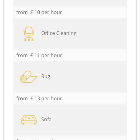
from £ 10 per hour
Office Cleaning
from £ 11 per hour
Rug
from £ 13 per hour
Sofa