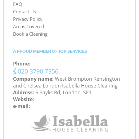
FAQ
Contact Us
Privacy Policy
Areas Covered
Book a Cleaning
A PROUD MEMBER OF TOP SERVICES
Phone:
‎020 3790 7356
Company name:
West Brompton Kensington
and Chelsea London Isabella House Cleaning
Address:
6 Baylis Rd, London, SE1
Website:
e-mail: