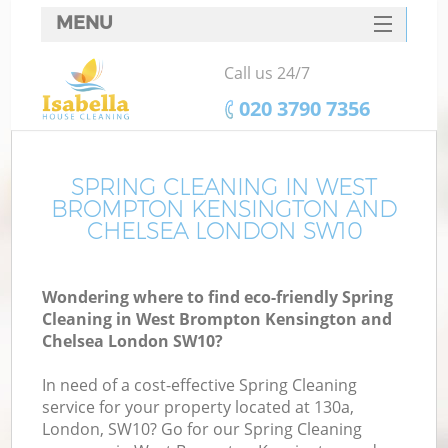
MENU
SERVICES
Call us 24/7
Cl
HOME
‎020 3790 7356
DEALS
Wi
FAQ
SPRING CLEANING IN WEST
BROMPTON KENSINGTON AND
Ma
CONTACTS
CHELSEA LONDON SW10
So
Wondering where to find eco-friendly Spring
Cleaning in West Brompton Kensington and
S
Chelsea London SW10?
In need of a cost-effective Spring Cleaning
service for your property located at 130a,
London, SW10? Go for our Spring Cleaning
E