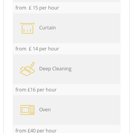
from £ 15 per hour
Curtain
from £ 14 per hour
Deep Cleaning
from £16 per hour
Oven
from £40 per hour