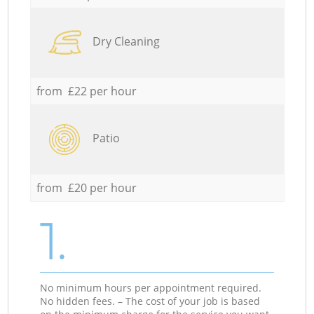
Dry Cleaning
from £22 per hour
Patio
from £20 per hour
1.
No minimum hours per appointment required.
No hidden fees. – The cost of your job is based