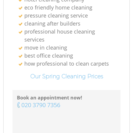
eco friendly home cleaning
pressure cleaning service
cleaning after builders
professional house cleaning
services
move in cleaning
best office cleaning
how professional to clean carpets
Re
Our Spring Cleaning Prices
G
Book an appointment now!
‎020 3790 7356