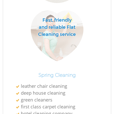
O
Fast, friendly
Ru
and reliable Flat
Cleaning service
Spring Cleaning
leather chair cleaning
deep house cleaning
green cleaners
first class carpet cleaning
O
hotel cleaning company