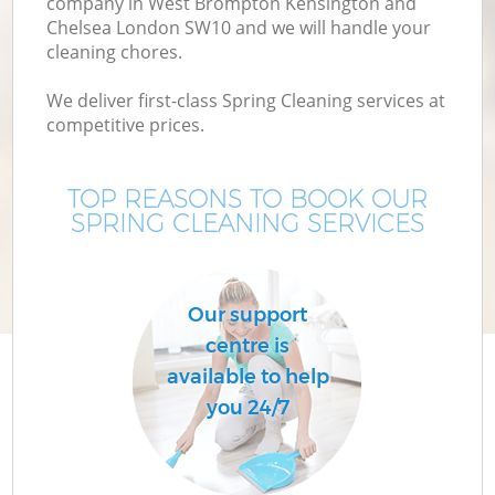
company in West Brompton Kensington and
Chelsea London SW10 and we will handle your
Cu
cleaning chores.
We deliver first-class Spring Cleaning services at
D
competitive prices.
Dr
TOP REASONS TO BOOK OUR
SPRING CLEANING SERVICES
Our support
centre is
H
available to help
you 24/7
On
C