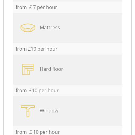
from £ 7 per hour
Mattress
from £10 per hour
Hard floor
from £10 per hour
Window
from £ 10 per hour