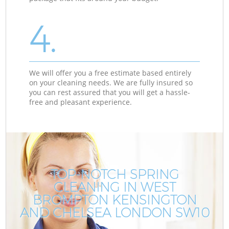
4.
We will offer you a free estimate based entirely
on your cleaning needs. We are fully insured so
you can rest assured that you will get a hassle-
free and pleasant experience.
TOP-NOTCH SPRING
CLEANING IN WEST
BROMPTON KENSINGTON
AND CHELSEA LONDON SW10