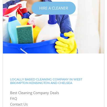
HIRE A CLEANER
LOCALLY BASED CLEANING COMPANY IN WEST
BROMPTON KENSINGTON AND CHELSEA
Best Cleaning Company Deals
FAQ
Contact Us