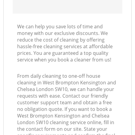
Ki
We can help you save lots of time and
money with our exclusive discounts. We
reduce the cost of cleaning by offering
hassle-free cleaning services at affordable
prices. You are guaranteed a top quality
service when you book a cleaner from us!
From daily cleaning to one-off house
cleaning in West Brompton Kensington and
Chelsea London SW10, we can handle your
requests with ease. Contact our friendly
customer support team and obtain a free
no obligation quote. If you want to book a
West Brompton Kensington and Chelsea
London SW10 cleaning service online, fill in
the contact form on our site. State your