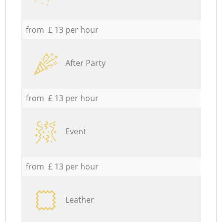
from £ 13 per hour
After Party
from £ 13 per hour
Event
from £ 13 per hour
Leather