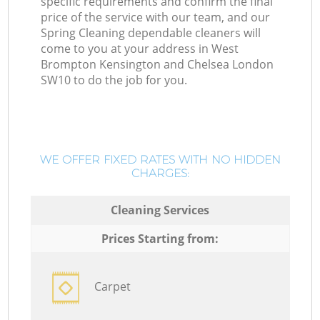
specific requirements and confirm the final
price of the service with our team, and our
Spring Cleaning dependable cleaners will
come to you at your address in West
Brompton Kensington and Chelsea London
SW10 to do the job for you.
WE OFFER FIXED RATES WITH NO HIDDEN
CHARGES:
Cleaning Services
Prices Starting from:
Carpet