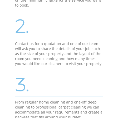
on the minimum charge for the service you want
to book.
2.
Contact us for a quotation and one of our team
will ask you to share the details of your job such
as the size of your property and the layout of the
room you need cleaning and how many times
you would like our cleaners to visit your property.
3.
From regular home cleaning and one-off deep
cleaning to professional carpet cleaning we can
accommodate all your requirements and create a
package that fits around your budget.