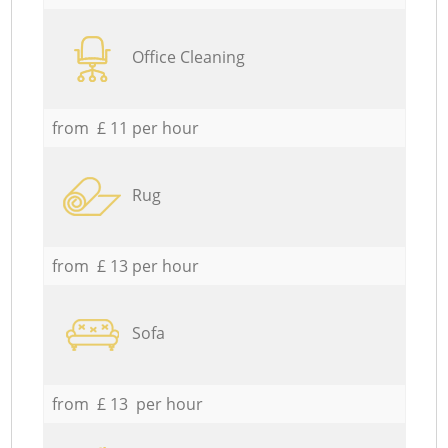
Office Cleaning
from £ 11 per hour
Rug
from £ 13 per hour
Sofa
from £ 13 per hour