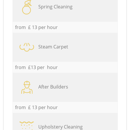
Spring Cleaning
from £ 13 per hour
Steam Carpet
from £13 per hour
After Builders
from £ 13 per hour
Upholstery Cleaning