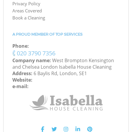
Privacy Policy
Areas Covered
Book a Cleaning
A PROUD MEMBER OF TOP SERVICES
Phone:
‎020 3790 7356
Company name:
West Brompton Kensington
and Chelsea London Isabella House Cleaning
Address:
6 Baylis Rd, London, SE1
Website:
e-mail: