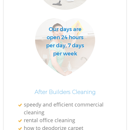
Our days are
open 24 hours
per day, 7 days
per week
After Builders Cleaning
speedy and efficient commercial
cleaning
rental office cleaning
how to deodorize carpet