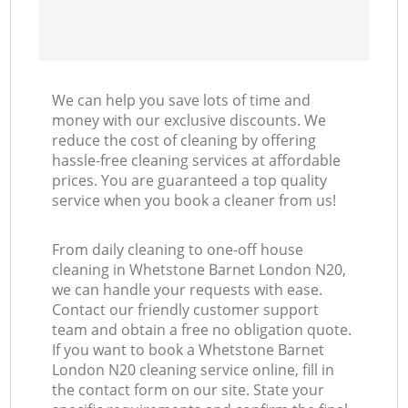
We can help you save lots of time and
money with our exclusive discounts. We
reduce the cost of cleaning by offering
hassle-free cleaning services at affordable
prices. You are guaranteed a top quality
service when you book a cleaner from us!
From daily cleaning to one-off house
cleaning in Whetstone Barnet London N20,
we can handle your requests with ease.
Contact our friendly customer support
team and obtain a free no obligation quote.
If you want to book a Whetstone Barnet
London N20 cleaning service online, fill in
the contact form on our site. State your