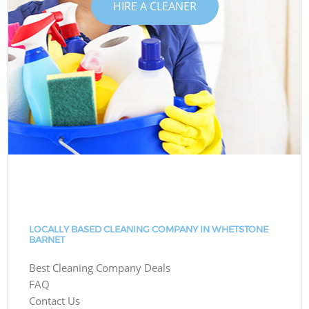
HIRE A CLEANER
LOCALLY BASED CLEANING COMPANY IN WHETSTONE
BARNET
Best Cleaning Company Deals
FAQ
Contact Us