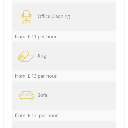
Office Cleaning
from £ 11 per hour
Rug
from £ 13 per hour
Sofa
from £ 13 per hour