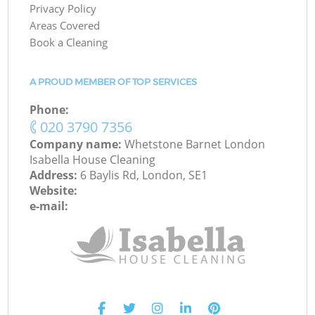
Privacy Policy
Areas Covered
Book a Cleaning
A PROUD MEMBER OF TOP SERVICES
Phone:
‎020 3790 7356
Company name:
Whetstone Barnet London
Isabella House Cleaning
Address:
6 Baylis Rd, London, SE1
Website:
e-mail: