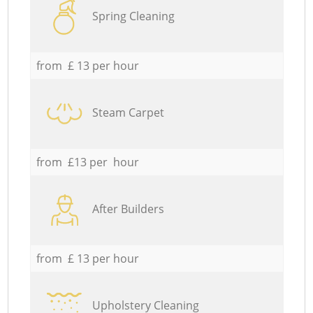
Spring Cleaning
from £ 13 per hour
Steam Carpet
from £13 per hour
After Builders
from £ 13 per hour
Upholstery Cleaning