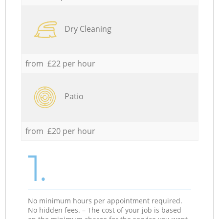
Dry Cleaning
from £22 per hour
Patio
from £20 per hour
1.
No minimum hours per appointment required.
No hidden fees. – The cost of your job is based