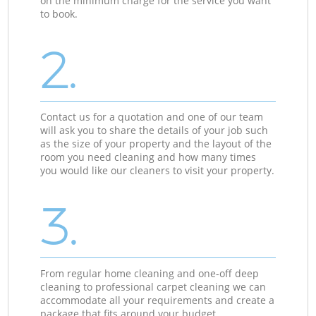
on the minimum charge for the service you want
to book.
2.
Contact us for a quotation and one of our team
will ask you to share the details of your job such
as the size of your property and the layout of the
room you need cleaning and how many times
you would like our cleaners to visit your property.
3.
From regular home cleaning and one-off deep
cleaning to professional carpet cleaning we can
accommodate all your requirements and create a
package that fits around your budget.