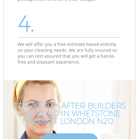
4.
We will offer you a free estimate based entirely
on your cleaning needs. We are fully insured so
you can rest assured that you will get a hassle-
free and pleasant experience.
TOP-NOTCH AFTER BUILDERS
CLEANING IN WHETSTONE
BARNET LONDON N20