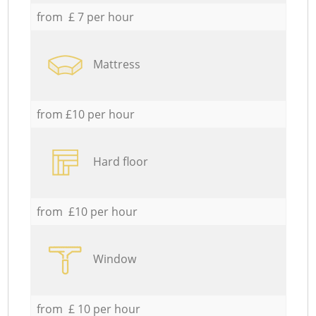
from £ 7 per hour
Mattress
from £10 per hour
Hard floor
from £10 per hour
Window
from £ 10 per hour