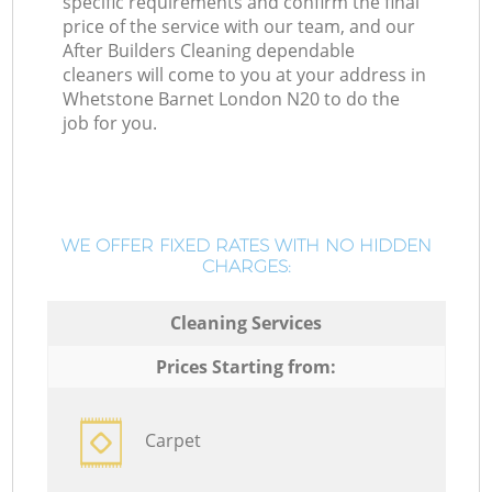
specific requirements and confirm the final
price of the service with our team, and our
After Builders Cleaning dependable
cleaners will come to you at your address in
Whetstone Barnet London N20 to do the
job for you.
WE OFFER FIXED RATES WITH NO HIDDEN
CHARGES:
Cleaning Services
Prices Starting from:
Carpet