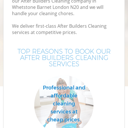
our After Builders Cleaning company in
Whetstone Barnet London N20 and we will
handle your cleaning chores.
We deliver first-class After Builders Cleaning
services at competitive prices.
TOP REASONS TO BOOK OUR
AFTER BUILDERS CLEANING
SERVICES
C
Professional and
affordable
cleaning
services at
cheap prices.