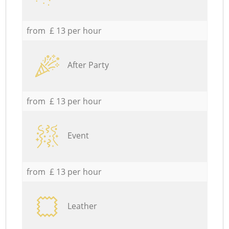
from £ 13 per hour
After Party
from £ 13 per hour
Event
from £ 13 per hour
Leather