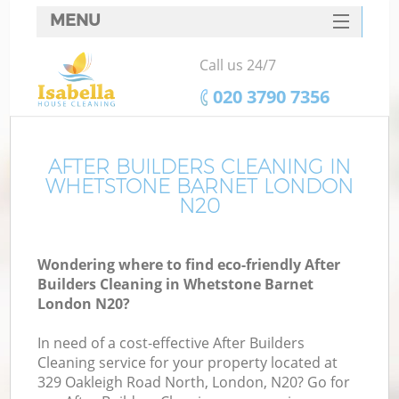
MENU
SERVICES
Call us 24/7
HOME
‎020 3790 7356
DEALS
FAQ
AFTER BUILDERS CLEANING IN
WHETSTONE BARNET LONDON
CONTACTS
N20
Wondering where to find eco-friendly After
Builders Cleaning in Whetstone Barnet
London N20?
In need of a cost-effective After Builders
Cleaning service for your property located at
329 Oakleigh Road North, London, N20? Go for