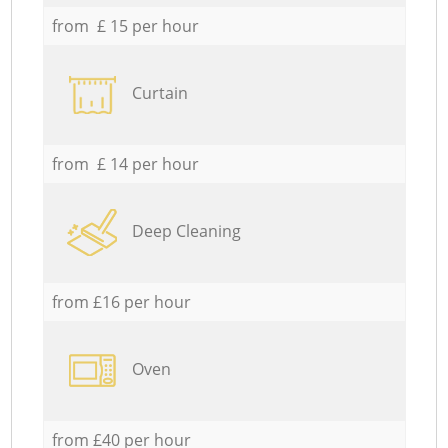
from £ 15 per hour
Curtain
from £ 14 per hour
Deep Cleaning
from £16 per hour
Oven
from £40 per hour