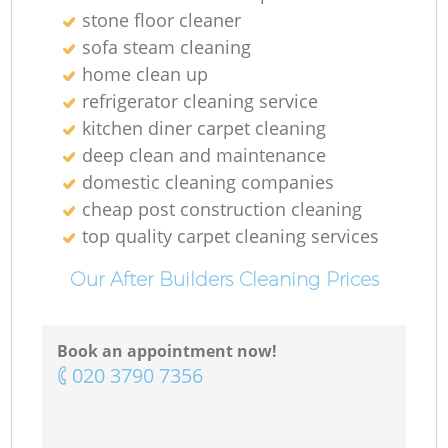
stone floor cleaner
sofa steam cleaning
home clean up
refrigerator cleaning service
kitchen diner carpet cleaning
deep clean and maintenance
domestic cleaning companies
cheap post construction cleaning
top quality carpet cleaning services
Our After Builders Cleaning Prices
Book an appointment now!
‎020 3790 7356