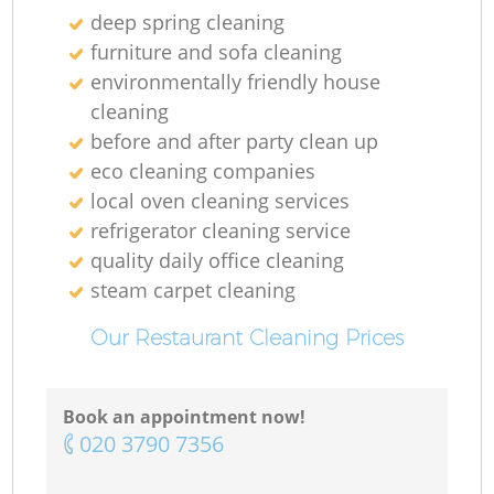
deep spring cleaning
furniture and sofa cleaning
environmentally friendly house
cleaning
before and after party clean up
eco cleaning companies
local oven cleaning services
refrigerator cleaning service
quality daily office cleaning
steam carpet cleaning
Our Restaurant Cleaning Prices
Book an appointment now!
‎020 3790 7356