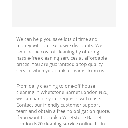
We can help you save lots of time and
money with our exclusive discounts. We
reduce the cost of cleaning by offering
hassle-free cleaning services at affordable
prices. You are guaranteed a top quality
service when you book a cleaner from us!
From daily cleaning to one-off house
cleaning in Whetstone Barnet London N20,
we can handle your requests with ease.
Contact our friendly customer support
team and obtain a free no obligation quote.
If you want to book a Whetstone Barnet
London N20 cleaning service online, fill in