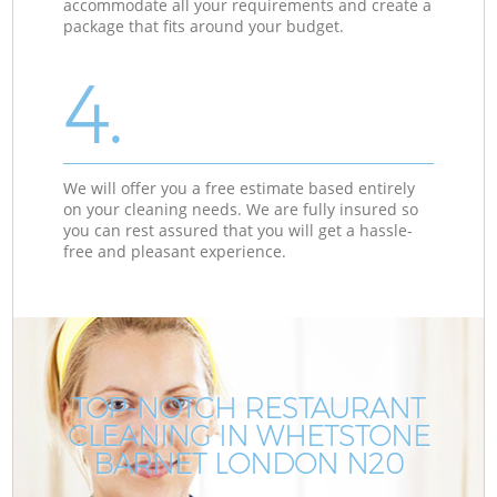
accommodate all your requirements and create a
package that fits around your budget.
4.
We will offer you a free estimate based entirely
on your cleaning needs. We are fully insured so
you can rest assured that you will get a hassle-
free and pleasant experience.
TOP-NOTCH RESTAURANT
CLEANING IN WHETSTONE
BARNET LONDON N20