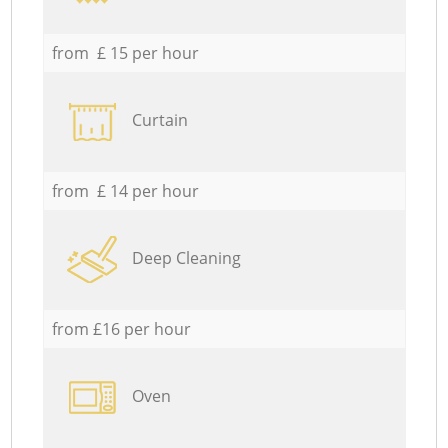
from £ 15 per hour
Curtain
from £ 14 per hour
Deep Cleaning
from £16 per hour
Oven