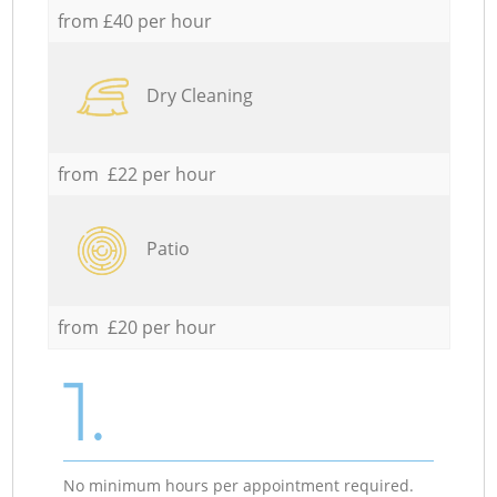
from £40 per hour
Dry Cleaning
from £22 per hour
Patio
from £20 per hour
1.
No minimum hours per appointment required.