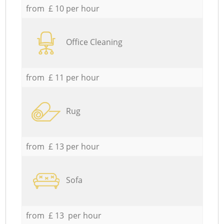
from £ 10 per hour
Office Cleaning
from £ 11 per hour
Rug
from £ 13 per hour
Sofa
from £ 13 per hour