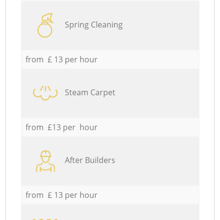
Spring Cleaning
from £ 13 per hour
Steam Carpet
from £13 per hour
After Builders
from £ 13 per hour