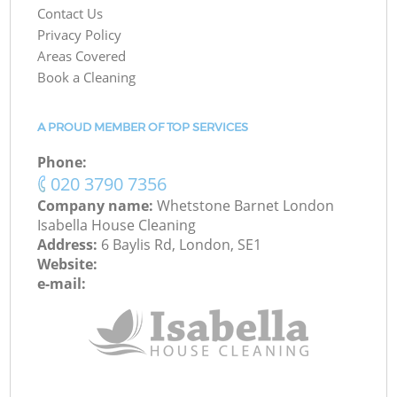
Contact Us
Privacy Policy
Areas Covered
Book a Cleaning
A PROUD MEMBER OF TOP SERVICES
Phone:
‎020 3790 7356
Company name:
Whetstone Barnet London
Isabella House Cleaning
Address:
6 Baylis Rd, London, SE1
Website:
e-mail: