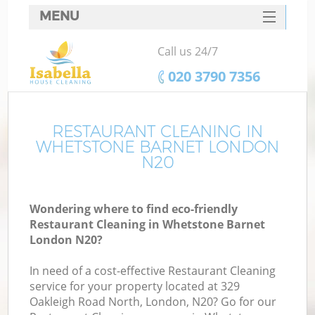
MENU
SERVICES
Call us 24/7
HOME
‎020 3790 7356
DEALS
FAQ
RESTAURANT CLEANING IN
WHETSTONE BARNET LONDON
CONTACTS
N20
Wondering where to find eco-friendly
Restaurant Cleaning in Whetstone Barnet
London N20?
In need of a cost-effective Restaurant Cleaning
service for your property located at 329
Oakleigh Road North, London, N20? Go for our