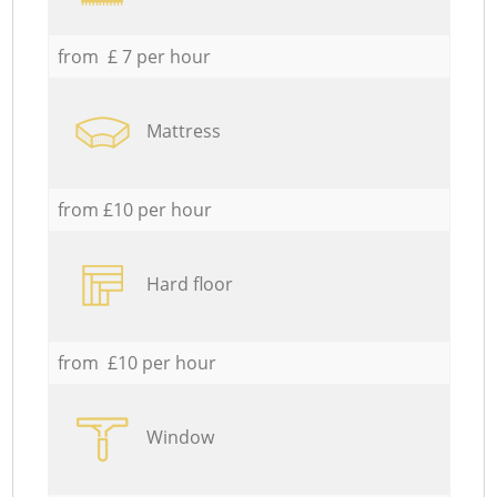
from £ 7 per hour
Mattress
from £10 per hour
Hard floor
from £10 per hour
Window