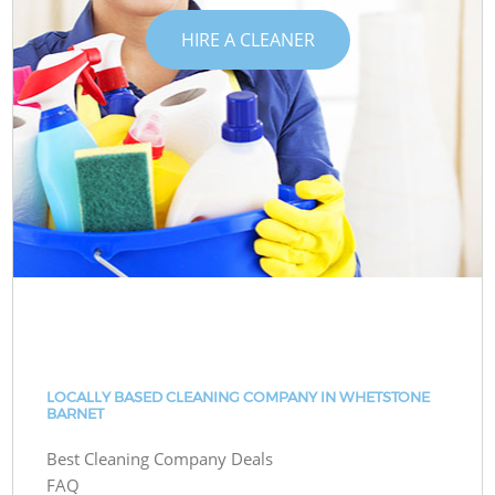
HIRE A CLEANER
LOCALLY BASED CLEANING COMPANY IN WHETSTONE
BARNET
Best Cleaning Company Deals
FAQ