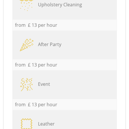
Upholstery Cleaning
from £ 13 per hour
After Party
from £ 13 per hour
Event
from £ 13 per hour
Leather