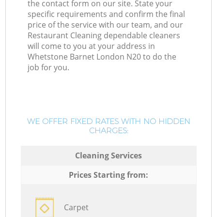
the contact form on our site. State your
specific requirements and confirm the final
price of the service with our team, and our
Restaurant Cleaning dependable cleaners
will come to you at your address in
Whetstone Barnet London N20 to do the
job for you.
WE OFFER FIXED RATES WITH NO HIDDEN
CHARGES:
Cleaning Services
Prices Starting from:
Carpet