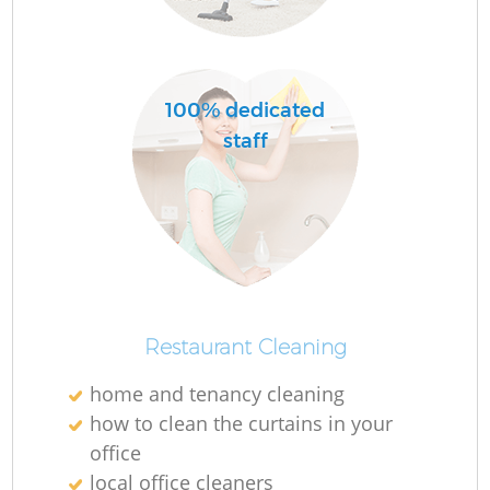
100% dedicated
staff
Restaurant Cleaning
home and tenancy cleaning
how to clean the curtains in your
office
local office cleaners