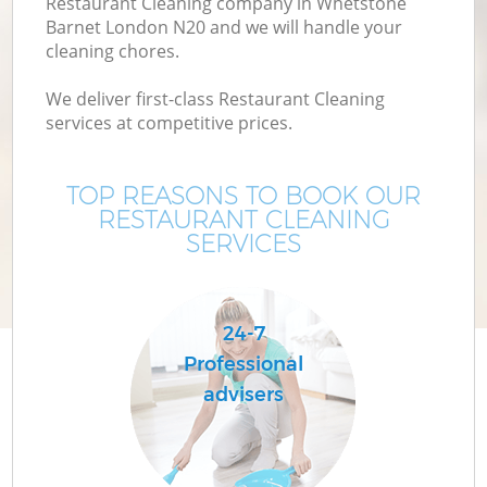
Restaurant Cleaning company in Whetstone
Barnet London N20 and we will handle your
cleaning chores.
We deliver first-class Restaurant Cleaning
services at competitive prices.
TOP REASONS TO BOOK OUR
RESTAURANT CLEANING
SERVICES
C
24-7
Professional
advisers