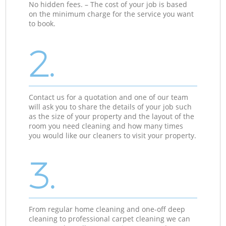
No hidden fees. – The cost of your job is based
on the minimum charge for the service you want
to book.
2.
Contact us for a quotation and one of our team
will ask you to share the details of your job such
as the size of your property and the layout of the
room you need cleaning and how many times
you would like our cleaners to visit your property.
3.
From regular home cleaning and one-off deep
cleaning to professional carpet cleaning we can