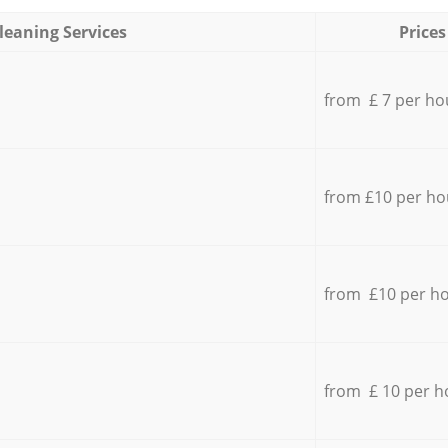
leaning Services
Prices
from £ 7 per ho
from £10 per ho
from £10 per h
from £ 10 per h