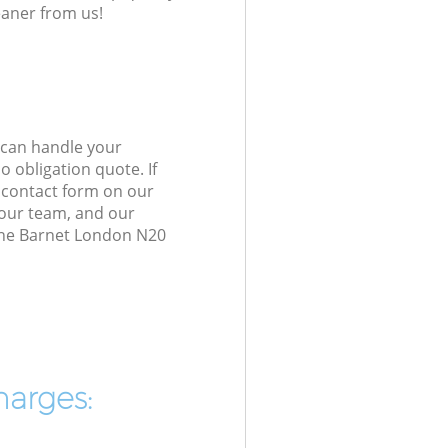
eaner from us!
 can handle your
 obligation quote. If
e contact form on our
h our team, and our
one Barnet London N20
harges: