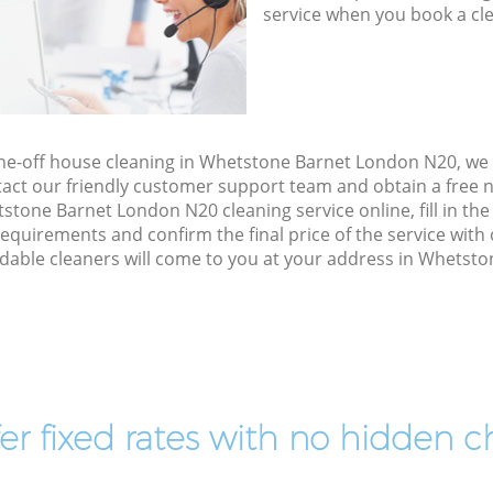
service when you book a cl
one-off house cleaning in Whetstone Barnet London N20, we
act our friendly customer support team and obtain a free no
tone Barnet London N20 cleaning service online, fill in th
 requirements and confirm the final price of the service wit
dable cleaners will come to you at your address in Whetst
er fixed rates with no hidden c