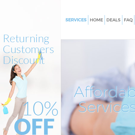
SERVICES
HOME
DEALS
FAQ
Cleaning Services Whetstone B
Window Cleaning Whetstone B
Mattress Cleaning Whetstone 
Sofa Cleaners Whetstone Barn
Spring Cleaning Whetstone Ba
Steam Carpet Clean Whetstone
Affordab
Event Cleaning Whetstone Bar
Service
Curtain Cleaning Whetstone B
Deep Cleaning Whetstone Barn
Dry Cleaning Whetstone Barne
Commercial Cleaning Whetsto