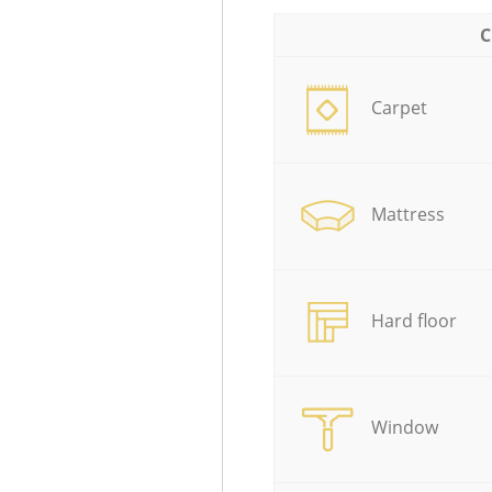
C
Carpet
Mattress
Hard floor
Window