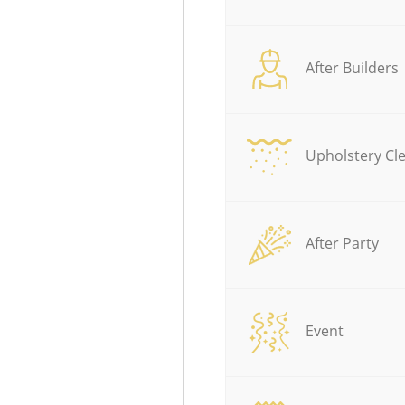
After Builders
Upholstery Cl
After Party
Event