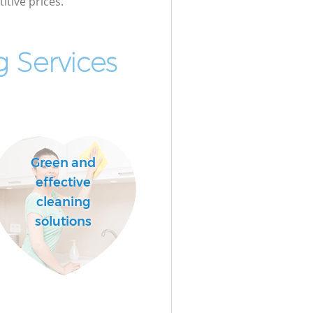
itive prices.
 Services
Green and
effective
cleaning
solutions