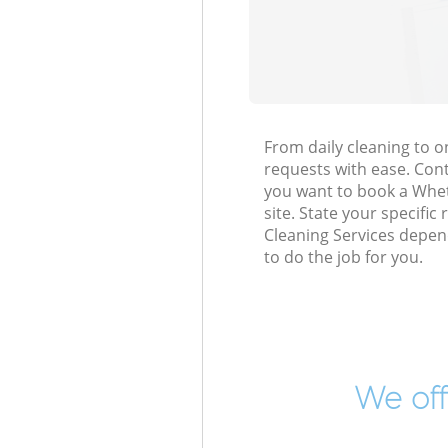
From daily cleaning to 
requests with ease. Cont
you want to book a Whets
site. State your specific
Cleaning Services depen
to do the job for you.
We off