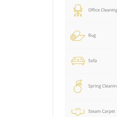
Office Cleanin
Rug
Sofa
Spring Cleanin
Steam Carpet