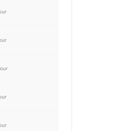
our
our
hour
our
our