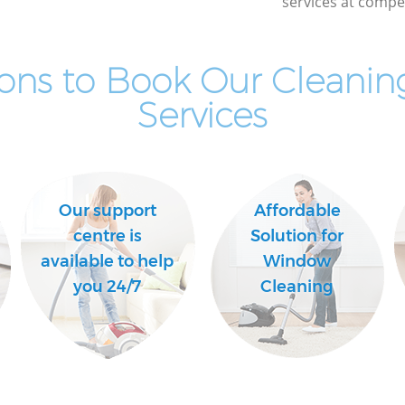
services at compet
ons to Book Our Cleaning
Services
Our support
Affordable
centre is
Solution for
available to help
Window
you 24/7
Cleaning