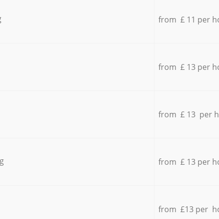
g
from £ 11 per h
from £ 13 per h
from £ 13 per 
g
from £ 13 per h
from £13 per h