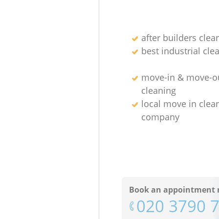
after builders clea
best industrial cle
move-in & move-o
cleaning
local move in clea
company
Book an appointment 
‎020 3790 