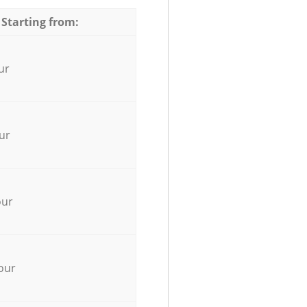
 Starting from:
ur
ur
our
our