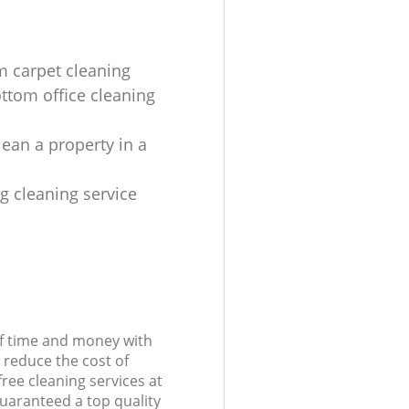
 carpet cleaning
ottom office cleaning
lean a property in a
ng cleaning service
of time and money with
 reduce the cost of
free cleaning services at
guaranteed a top quality