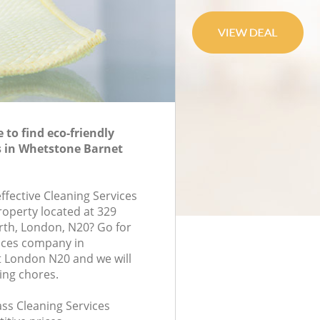
to find eco-friendly
s in Whetstone Barnet
effective Cleaning Services
roperty located at 329
rth, London, N20? Go for
ices company in
 London N20 and we will
ing chores.
lass Cleaning Services