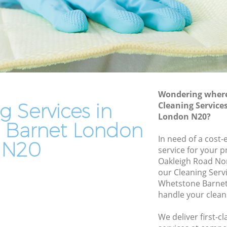
Residential Cleaning Whetstone Barnet
Barnet
End of Tenancy Cleaning Whetstone
net
Barnet
arnet
Domestic Cleaning Whetstone Barnet
net
Regular Cleaning Whetstone Barnet
t
Green Cleaning Whetstone Barnet
Wondering where 
net
g Services in
Cleaning Service
Cleaning Company Whetstone Barnet
London N20?
ne Barnet
Restaurant Cleaning Whetstone Barnet
 Barnet London
tstone
In need of a cost-
Office Carpet Cleaning Whetstone
N20
service for your p
Barnet
Oakleigh Road No
rnet
Kitchen Cleaning Whetstone Barnet
our Cleaning Serv
Barnet
Whetstone Barnet
Industrial Cleaning Whetstone Barnet
handle your clean
Bathroom Cleaning Whetstone Barnet
We deliver first-c