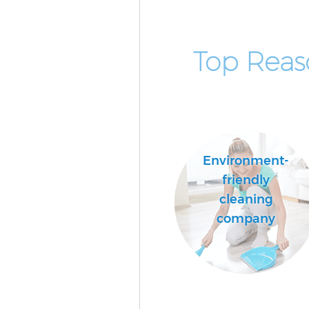
Top Reas
Environment-
friendly
cleaning
company