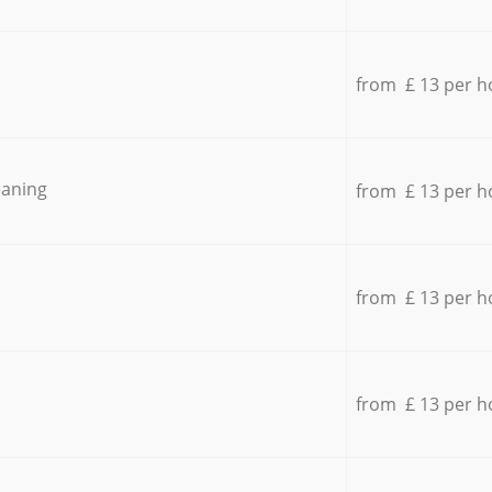
from £ 13 per h
eaning
from £ 13 per h
from £ 13 per h
from £ 13 per h