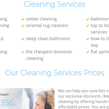
Cleaning Services
ning
settee cleaning
bathroom
aning
oriental rug cleaners
top to b
services
ut
deep clean bathroom
how to c
day
ning
the cheapest domestic
flat spri
cleaning
Our Cleaning Services Prices
We can help you save lots 
now!
our exclusive discounts. We
7356
cleaning by offering hassle-
affordable prices. You are 