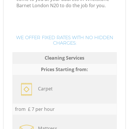
Barnet London N20 to do the job for you.
WE OFFER FIXED RATES WITH NO HIDDEN
CHARGES:
Cleaning Services
Prices Starting from:
Carpet
from £ 7 per hour
Mattress