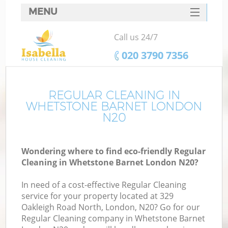
MENU
SERVICES
Call us 24/7
HOME
‎020 3790 7356
DEALS
FAQ
REGULAR CLEANING IN
WHETSTONE BARNET LONDON
CONTACTS
N20
Wondering where to find eco-friendly Regular
Cleaning in Whetstone Barnet London N20?
In need of a cost-effective Regular Cleaning
service for your property located at 329
Oakleigh Road North, London, N20? Go for our
Regular Cleaning company in Whetstone Barnet