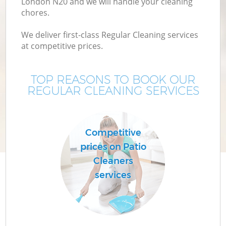
London N20 and we will handle your cleaning
chores.
We deliver first-class Regular Cleaning services
at competitive prices.
TOP REASONS TO BOOK OUR
REGULAR CLEANING SERVICES
C
Competitive
prices on Patio
Cleaners
services