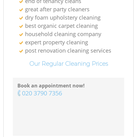
end of tenancy cleans
great after party cleaners
dry foam upholstery cleaning
best organic carpet cleaning
household cleaning company
expert property cleaning
post renovation cleaning services
Our Regular Cleaning Prices
Book an appointment now!
‎020 3790 7356