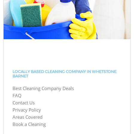
LOCALLY BASED CLEANING COMPANY IN WHETSTONE
BARNET
Best Cleaning Company Deals
FAQ
Contact Us
Privacy Policy
Areas Covered
Book a Cleaning