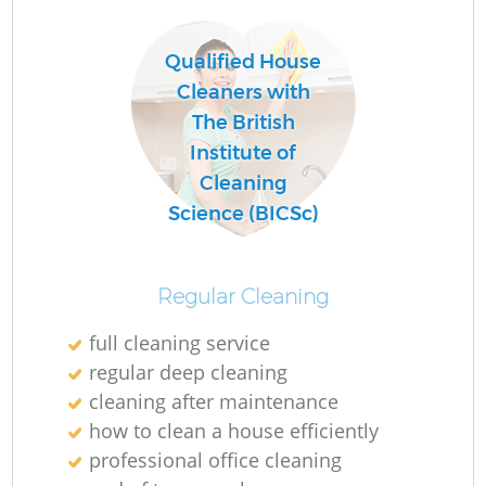
Qualified House
Cleaners with
The British
Institute of
Cleaning
Science (BICSc)
Regular Cleaning
full cleaning service
regular deep cleaning
cleaning after maintenance
how to clean a house efficiently
professional office cleaning