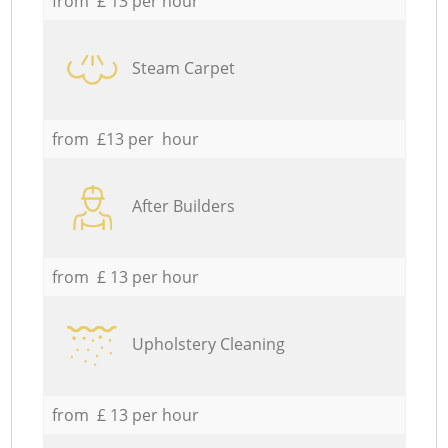
from £ 13 per hour
Steam Carpet
from £13 per hour
After Builders
from £ 13 per hour
Upholstery Cleaning
from £ 13 per hour