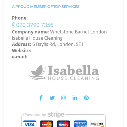
A PROUD MEMBER OF TOP SERVICES
Phone:
‎020 3790 7356
Company name:
Whetstone Barnet London
Isabella House Cleaning
Address:
6 Baylis Rd, London, SE1
Website:
e-mail: