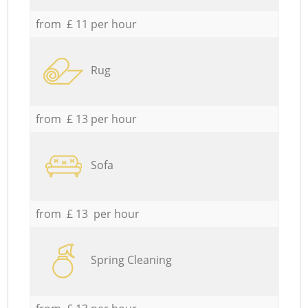
from £ 11 per hour
Rug
from £ 13 per hour
Sofa
from £ 13 per hour
Spring Cleaning