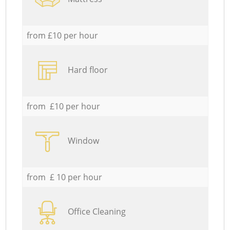
from £10 per hour
Hard floor
from £10 per hour
Window
from £ 10 per hour
Office Cleaning