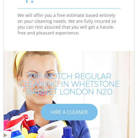
We will offer you a free estimate based entirely
on your cleaning needs. We are fully insured so
you can rest assured that you will get a hassle-
free and pleasant experience.
TOP-NOTCH REGULAR
CLEANING IN WHETSTONE
BARNET LONDON N20
HIRE A CLEANER