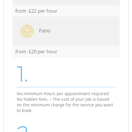
from £22 per hour
Patio
from £20 per hour
1.
No minimum hours per appointment required.
No hidden fees. – The cost of your job is based
on the minimum charge for the service you want
to book.