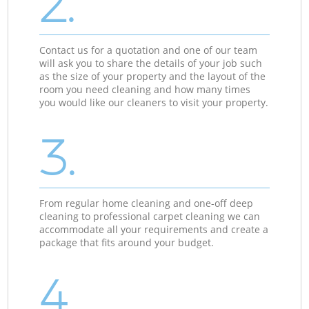
2.
Contact us for a quotation and one of our team
will ask you to share the details of your job such
as the size of your property and the layout of the
room you need cleaning and how many times
you would like our cleaners to visit your property.
3.
From regular home cleaning and one-off deep
cleaning to professional carpet cleaning we can
accommodate all your requirements and create a
package that fits around your budget.
4.