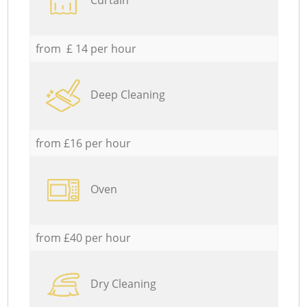
from £ 14 per hour
Deep Cleaning
from £16 per hour
Oven
from £40 per hour
Dry Cleaning