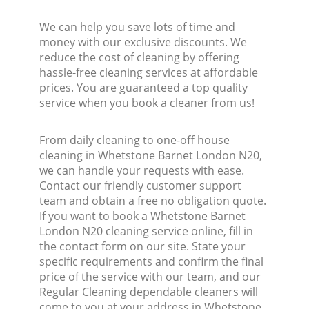
We can help you save lots of time and
money with our exclusive discounts. We
reduce the cost of cleaning by offering
hassle-free cleaning services at affordable
prices. You are guaranteed a top quality
service when you book a cleaner from us!
From daily cleaning to one-off house
cleaning in Whetstone Barnet London N20,
we can handle your requests with ease.
Contact our friendly customer support
team and obtain a free no obligation quote.
If you want to book a Whetstone Barnet
London N20 cleaning service online, fill in
the contact form on our site. State your
specific requirements and confirm the final
price of the service with our team, and our
Regular Cleaning dependable cleaners will
come to you at your address in Whetstone