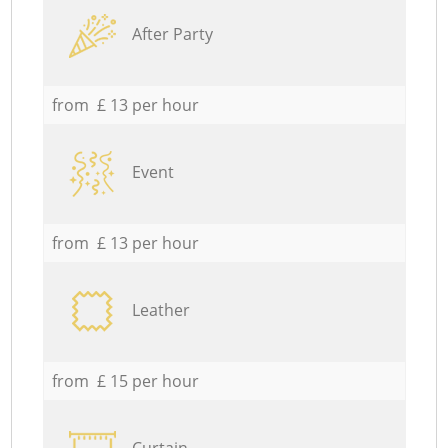
After Party
from £ 13 per hour
Event
from £ 13 per hour
Leather
from £ 15 per hour
Curtain