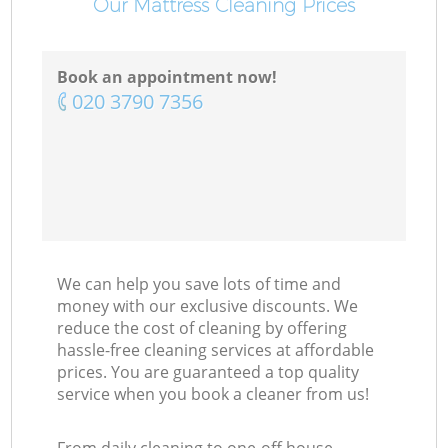
Our Mattress Cleaning Prices
Book an appointment now!
‎020 3790 7356
We can help you save lots of time and
money with our exclusive discounts. We
reduce the cost of cleaning by offering
hassle-free cleaning services at affordable
prices. You are guaranteed a top quality
service when you book a cleaner from us!