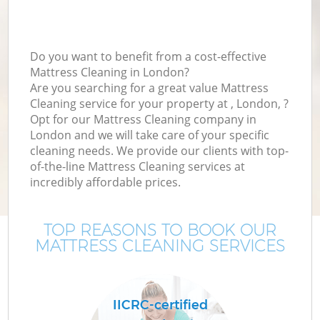
Do you want to benefit from a cost-effective
Mattress Cleaning in London?
Are you searching for a great value Mattress
Cleaning service for your property at , London, ?
Opt for our Mattress Cleaning company in
London and we will take care of your specific
cleaning needs. We provide our clients with top-
of-the-line Mattress Cleaning services at
incredibly affordable prices.
TOP REASONS TO BOOK OUR
MATTRESS CLEANING SERVICES
IICRC-certified