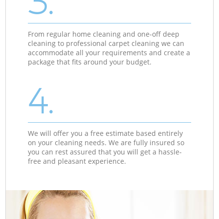
3.
From regular home cleaning and one-off deep
cleaning to professional carpet cleaning we can
accommodate all your requirements and create a
package that fits around your budget.
4.
We will offer you a free estimate based entirely
on your cleaning needs. We are fully insured so
you can rest assured that you will get a hassle-
free and pleasant experience.