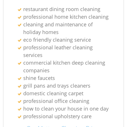
restaurant dining room cleaning
professional home kitchen cleaning
cleaning and maintenance of
holiday homes
eco friendly cleaning service
professional leather cleaning
services
commercial kitchen deep cleaning
companies
shine faucets
grill pans and trays cleaners
domestic cleaning carpet
professional office cleaning
how to clean your house in one day
professional upholstery care