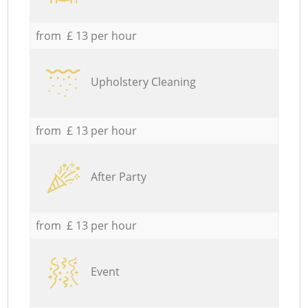
from £ 13 per hour
Upholstery Cleaning
from £ 13 per hour
After Party
from £ 13 per hour
Event