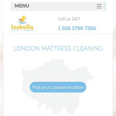
MENU
SERVICES
Call us 24/7
HOME
‎020 3790 7356
DEALS
FAQ
LONDON MATTRESS CLEANING
CONTACTS
Pick your London location