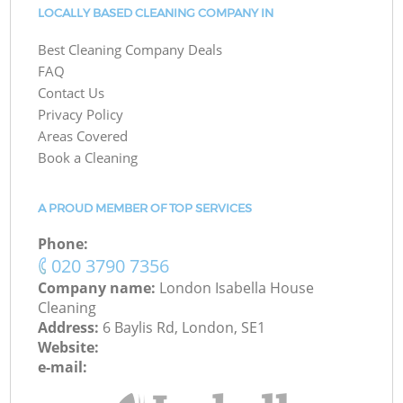
LOCALLY BASED CLEANING COMPANY IN
Best Cleaning Company Deals
FAQ
Contact Us
Privacy Policy
Areas Covered
Book a Cleaning
A PROUD MEMBER OF TOP SERVICES
Phone:
‎020 3790 7356
Company name:
London Isabella House
Cleaning
Address:
6 Baylis Rd, London, SE1
Website:
e-mail: