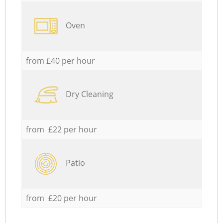
Oven
from £40 per hour
Dry Cleaning
from £22 per hour
Patio
from £20 per hour