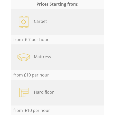
Prices Starting from:
Carpet
from £ 7 per hour
Mattress
from £10 per hour
Hard floor
from £10 per hour