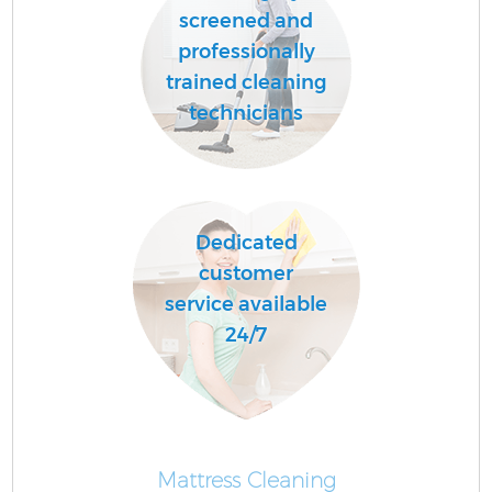
screened and
professionally
trained cleaning
technicians
Dedicated
customer
service available
24/7
Mattress Cleaning