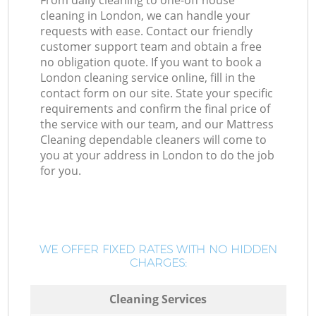
From daily cleaning to one-off house
cleaning in London, we can handle your
requests with ease. Contact our friendly
customer support team and obtain a free
no obligation quote. If you want to book a
London cleaning service online, fill in the
contact form on our site. State your specific
requirements and confirm the final price of
the service with our team, and our Mattress
Cleaning dependable cleaners will come to
you at your address in London to do the job
for you.
WE OFFER FIXED RATES WITH NO HIDDEN
CHARGES:
Cleaning Services