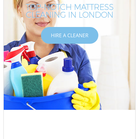
TOP-NOTCH MATTRESS
CLEANING IN LONDON
HIRE A CLEANER