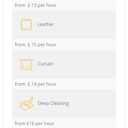
from £ 13 per hour
Leather
from £ 15 per hour
Curtain
from £ 14 per hour
Deep Cleaning
from £16 per hour