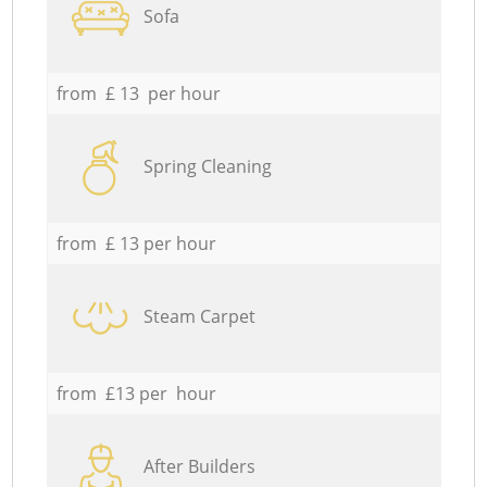
Sofa
from £ 13 per hour
Spring Cleaning
from £ 13 per hour
Steam Carpet
from £13 per hour
After Builders