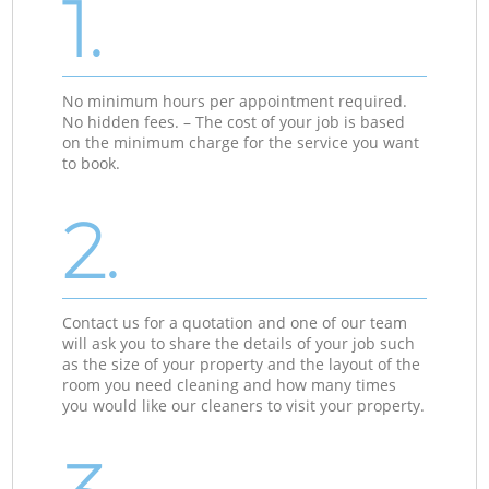
1.
No minimum hours per appointment required.
No hidden fees. – The cost of your job is based
on the minimum charge for the service you want
to book.
2.
Contact us for a quotation and one of our team
will ask you to share the details of your job such
as the size of your property and the layout of the
room you need cleaning and how many times
you would like our cleaners to visit your property.