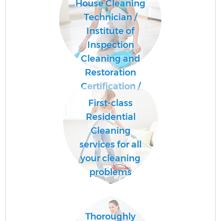
House Cleaning
Technician /
Institute of
Inspection
Cleaning and
Restoration
Certification /
First-class
Residential
Cleaning
services for all
your cleaning
problems
Thoroughly