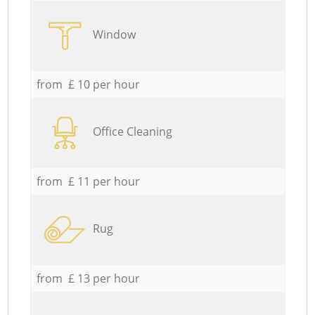
Window
from £ 10 per hour
Office Cleaning
from £ 11 per hour
Rug
from £ 13 per hour