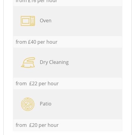
from £16 per hour
Oven
from £40 per hour
Dry Cleaning
from £22 per hour
Patio
from £20 per hour