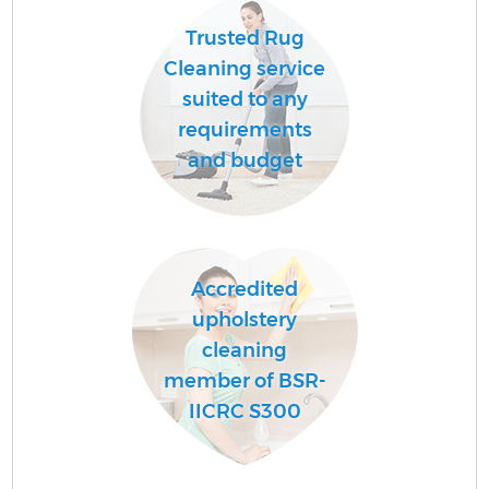
Trusted Rug
Cleaning service
suited to any
requirements
and budget
Accredited
upholstery
cleaning
member of BSR-
IICRC S300