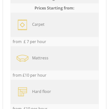
Prices Starting from:
Carpet
from £ 7 per hour
Mattress
from £10 per hour
Hard floor
from £10 per hour