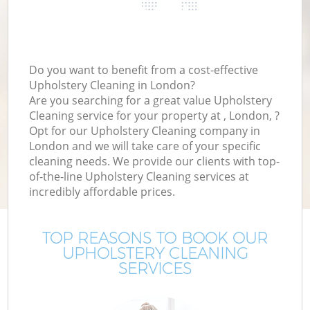
Do you want to benefit from a cost-effective
Upholstery Cleaning in London?
Are you searching for a great value Upholstery
Cleaning service for your property at , London, ?
Opt for our Upholstery Cleaning company in
London and we will take care of your specific
cleaning needs. We provide our clients with top-
of-the-line Upholstery Cleaning services at
incredibly affordable prices.
TOP REASONS TO BOOK OUR
UPHOLSTERY CLEANING
SERVICES