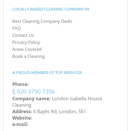
LOCALLY BASED CLEANING COMPANY IN
Best Cleaning Company Deals
FAQ
Contact Us
Privacy Policy
Areas Covered
Book a Cleaning
A PROUD MEMBER OF TOP SERVICES
Phone:
‎020 3790 7356
Company name:
London Isabella House
Cleaning
Address:
6 Baylis Rd, London, SE1
Website:
e-mail: