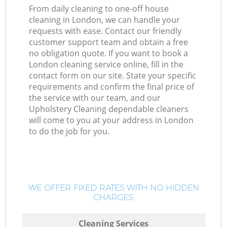
From daily cleaning to one-off house
cleaning in London, we can handle your
requests with ease. Contact our friendly
customer support team and obtain a free
no obligation quote. If you want to book a
London cleaning service online, fill in the
contact form on our site. State your specific
requirements and confirm the final price of
the service with our team, and our
Upholstery Cleaning dependable cleaners
will come to you at your address in London
to do the job for you.
WE OFFER FIXED RATES WITH NO HIDDEN
CHARGES:
Cleaning Services