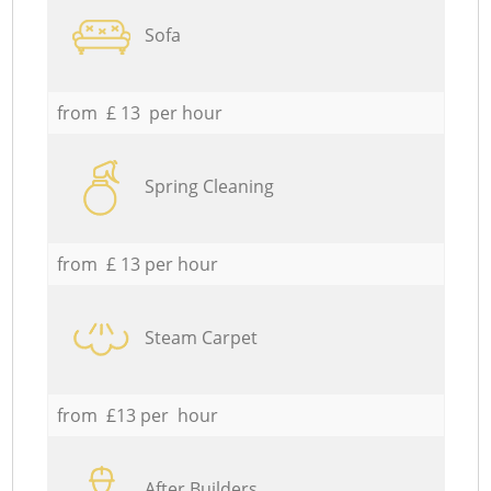
Sofa
from £ 13 per hour
Spring Cleaning
from £ 13 per hour
Steam Carpet
from £13 per hour
After Builders