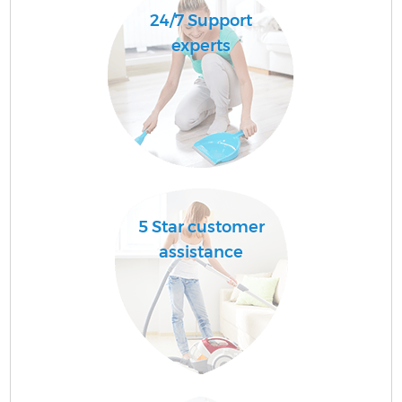
24/7 Support
experts
5 Star customer
assistance