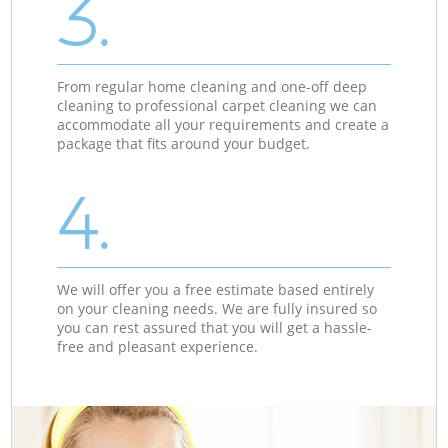
3.
From regular home cleaning and one-off deep
cleaning to professional carpet cleaning we can
accommodate all your requirements and create a
package that fits around your budget.
4.
We will offer you a free estimate based entirely
on your cleaning needs. We are fully insured so
you can rest assured that you will get a hassle-
free and pleasant experience.