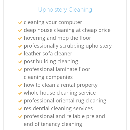
Upholstery Cleaning
cleaning your computer
deep house cleaning at cheap price
hovering and mop the floor
professionally scrubbing upholstery
leather sofa cleaner
post building cleaning
professional laminate floor
cleaning companies
how to clean a rental property
whole house cleaning service
professional oriental rug cleaning
residential cleaning services
professional and reliable pre and
end of tenancy cleaning