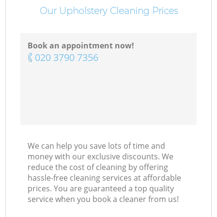
Our Upholstery Cleaning Prices
Book an appointment now!
‎020 3790 7356
We can help you save lots of time and
money with our exclusive discounts. We
reduce the cost of cleaning by offering
hassle-free cleaning services at affordable
prices. You are guaranteed a top quality
service when you book a cleaner from us!