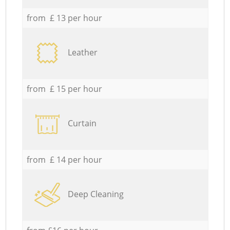
from £ 13 per hour
Leather
from £ 15 per hour
Curtain
from £ 14 per hour
Deep Cleaning