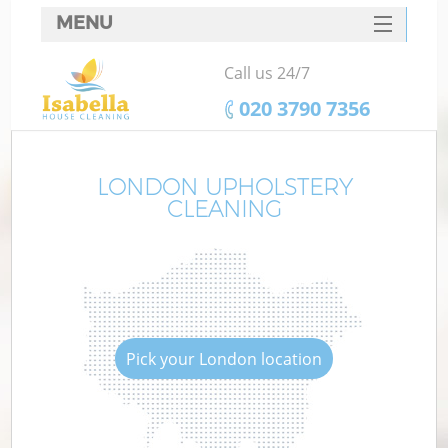
MENU
SERVICES
Call us 24/7
HOME
‎020 3790 7356
DEALS
FAQ
LONDON UPHOLSTERY
CLEANING
CONTACTS
Pick your London location