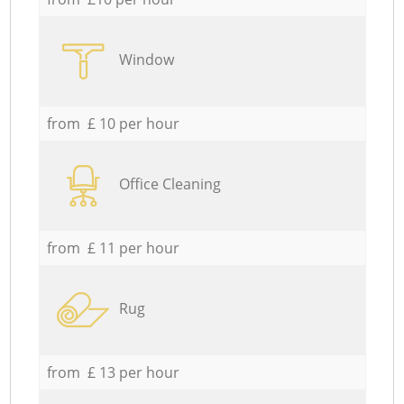
Window
from £ 10 per hour
Office Cleaning
from £ 11 per hour
Rug
from £ 13 per hour