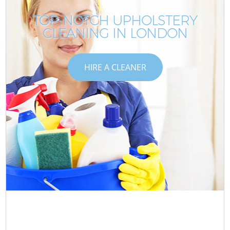
TOP-NOTCH UPHOLSTERY
CLEANING IN LONDON
HIRE A CLEANER