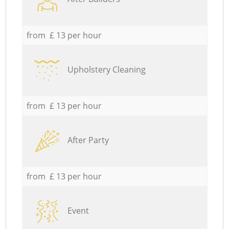
from £ 13 per hour
Upholstery Cleaning
from £ 13 per hour
After Party
from £ 13 per hour
Event