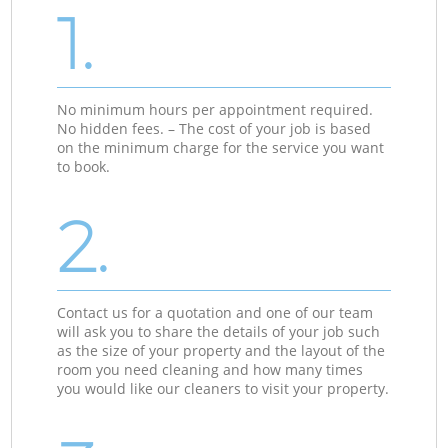
1.
No minimum hours per appointment required.
No hidden fees. – The cost of your job is based
on the minimum charge for the service you want
to book.
2.
Contact us for a quotation and one of our team
will ask you to share the details of your job such
as the size of your property and the layout of the
room you need cleaning and how many times
you would like our cleaners to visit your property.