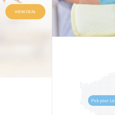
Move out Cleaning
House Cleaning
One Off Cleaning
Curtains Clean
Flat Cleaning
Home Cleaning
Professional Cleaners
Communal Area Cleaning
School Cleaning
Bedroom Cleaning
Pick your L