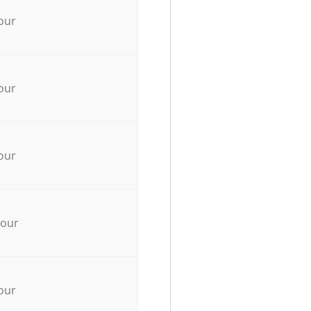
our
our
our
hour
our