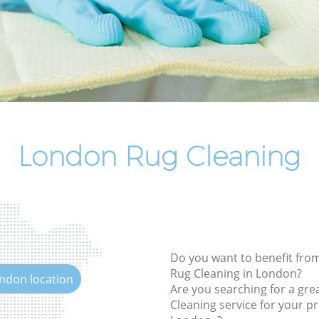
End of Tenancy Cleaning
Domestic Cleaning
Regular Cleaning
Green Cleaning
Cleaning Company
Restaurant Cleaning
London Rug Cleaning
Office Carpet Cleaning
Kitchen Cleaning
Industrial Cleaning
Bathroom Cleaning
Do you want to benefit from
Rug Cleaning in London?
ondon location
Are you searching for a gre
Cleaning service for your pr