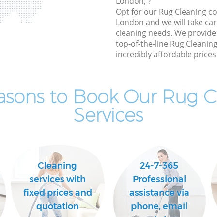
London, ?
Opt for our Rug Cleaning c
London and we will take care
cleaning needs. We provide 
top-of-the-line Rug Cleaning
incredibly affordable prices
asons to Book Our Rug C
Services
Cleaning
24-7-365
services with
Professional
fixed prices and
assistance via
quotation
phone, email