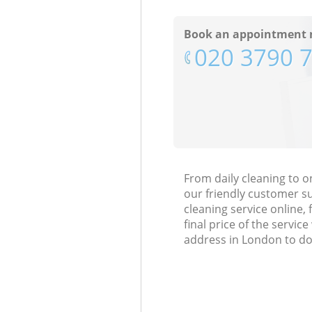
Book an appointment 
‎020 3790 
From daily cleaning to o
our friendly customer s
cleaning service online, 
final price of the servi
address in London to do 