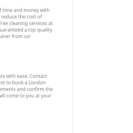
of time and money with
 reduce the cost of
free cleaning services at
guaranteed a top quality
eaner from us!
ts with ease. Contact
ant to book a London
uirements and confirm the
ill come to you at your