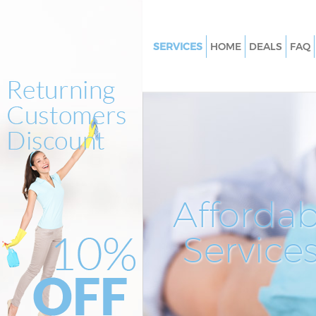
SERVICES
HOME
DEALS
FAQ
Cleaning Services
Window Cleaning
Mattress Cleaning
Sofa Cleaners
Spring Cleaning
Steam Carpet Clean
Affordab
Event Cleaning
Service
Curtain Cleaning
Deep Cleaning
Dry Cleaning
Commercial Cleaning