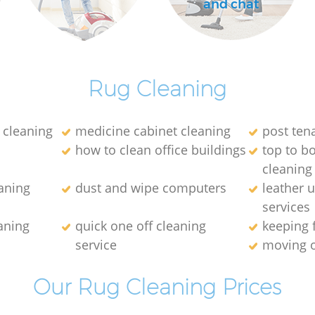
and chat
Rug Cleaning
 cleaning
medicine cabinet cleaning
post ten
how to clean office buildings
top to b
cleaning
aning
dust and wipe computers
leather 
services
aning
quick one off cleaning
keeping 
service
moving o
Our Rug Cleaning Prices