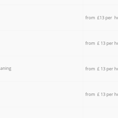
from £13 per h
from £ 13 per h
eaning
from £ 13 per h
from £ 13 per h