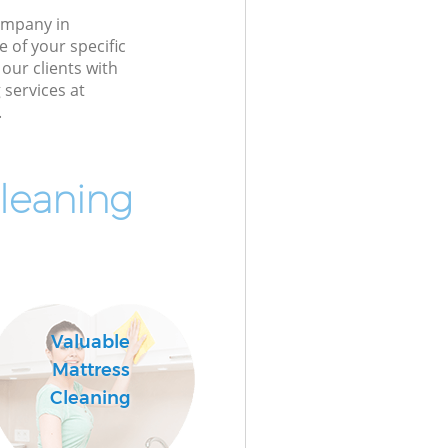
ompany in
 of your specific
our clients with
 services at
.
leaning
Valuable
Mattress
Cleaning