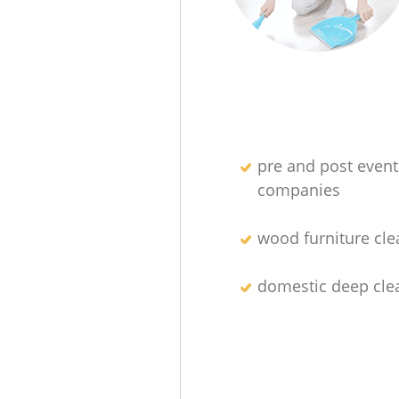
pre and post event
companies
wood furniture cle
domestic deep cle