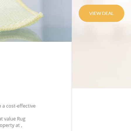
 a cost-effective
at value Rug
operty at ,