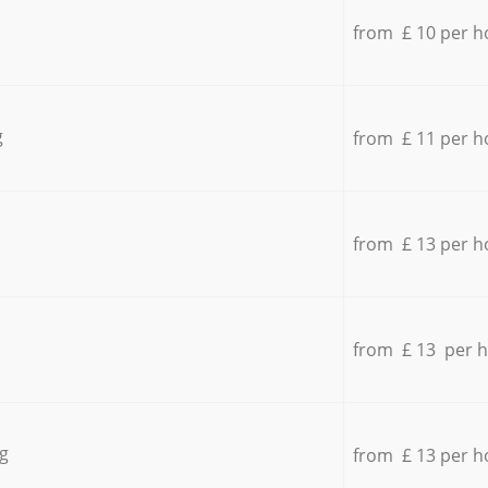
from £ 10 per h
g
from £ 11 per h
from £ 13 per h
from £ 13 per 
g
from £ 13 per h