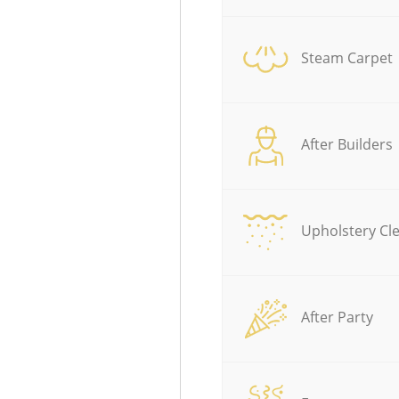
Steam Carpet
After Builders
Upholstery Cl
After Party