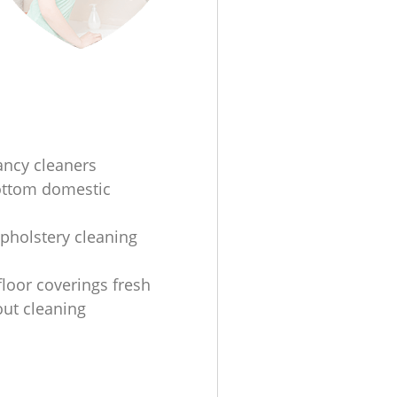
ancy cleaners
ottom domestic
upholstery cleaning
floor coverings fresh
ut cleaning