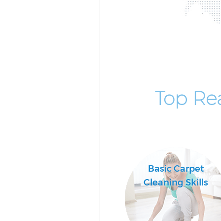
Top Re
Basic Carpet
Cleaning Skills