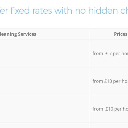
er fixed rates with no hidden c
leaning Services
Prices
from £ 7 per ho
from £10 per ho
from £10 per h