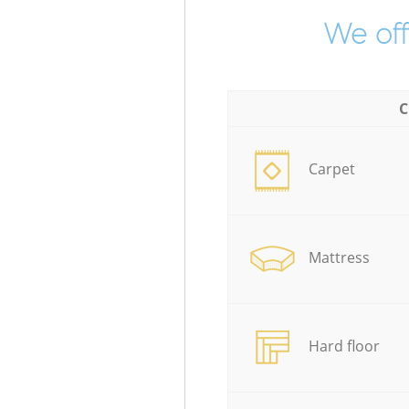
We off
C
Carpet
Mattress
Hard floor