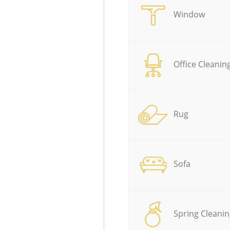
Window
Office Cleanin
Rug
Sofa
Spring Cleanin