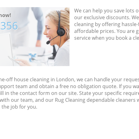
We can help you save lots 
now!
our exclusive discounts. We
7356
cleaning by offering hassle-
affordable prices. You are 
service when you book a cl
ne-off house cleaning in London, we can handle your reques
upport team and obtain a free no obligation quote. If you w
fill in the contact form on our site. State your specific req
ce with our team, and our Rug Cleaning dependable cleaners w
the job for you.