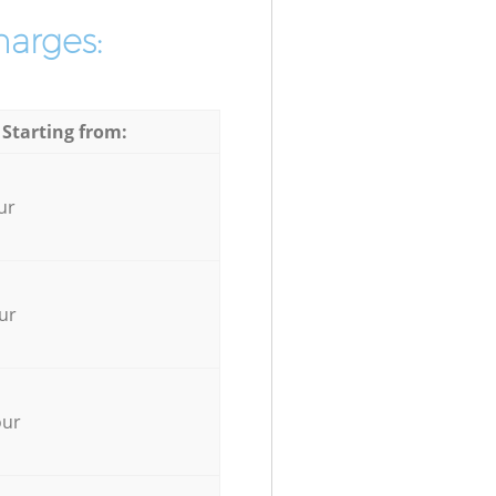
harges:
 Starting from:
ur
ur
our