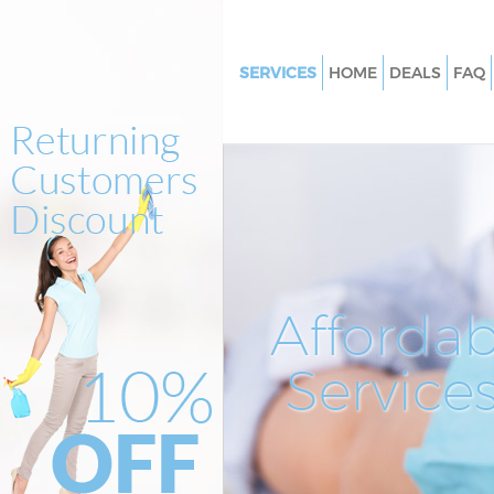
SERVICES
HOME
DEALS
FAQ
Cleaning Services
Window Cleaning
Mattress Cleaning
Sofa Cleaners
Spring Cleaning
Steam Carpet Clean
Affordab
Event Cleaning
Service
Curtain Cleaning
Deep Cleaning
Dry Cleaning
Commercial Cleaning