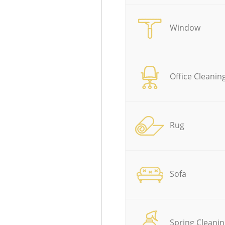
Window
Office Cleanin
Rug
Sofa
Spring Cleanin