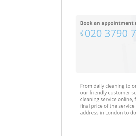
Book an appointment 
‎020 3790 
From daily cleaning to o
our friendly customer s
cleaning service online, 
final price of the servi
address in London to do 