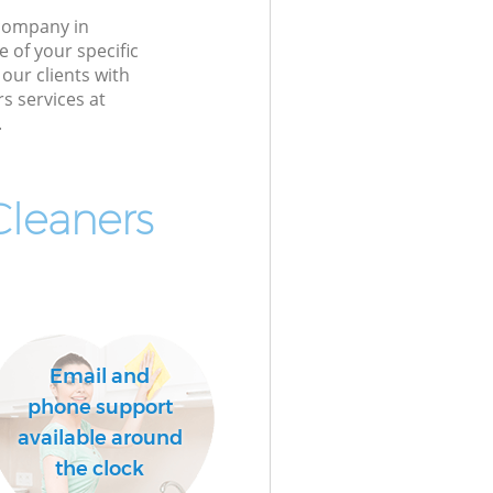
 company in
 of your specific
our clients with
rs services at
.
Cleaners
Email and
phone support
available around
the clock