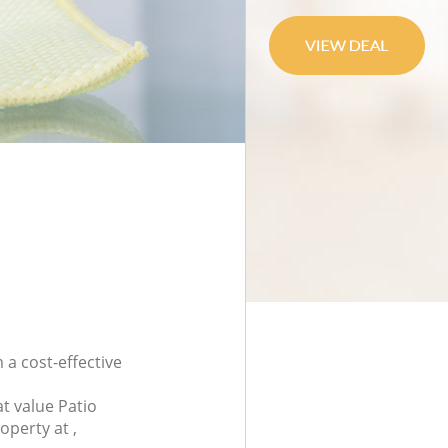
 a cost-effective
t value Patio
operty at ,