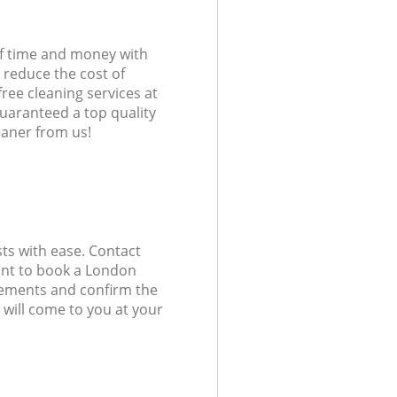
of time and money with
 reduce the cost of
free cleaning services at
guaranteed a top quality
eaner from us!
ts with ease. Contact
ant to book a London
uirements and confirm the
 will come to you at your