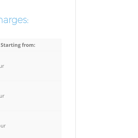
harges:
 Starting from:
ur
ur
our