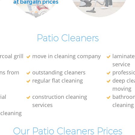
at bargain prices
Patio Cleaners
coal grill
move in cleaning company
laminate
service
ins from
outstanding cleaners
professi
regular flat cleaning
deep cle
moving
ial
construction cleaning
bathroo
services
cleaning
 cleaning
Our Patio Cleaners Prices