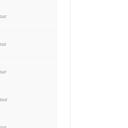
our
our
our
hour
our