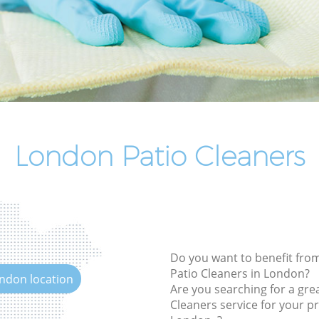
End of Tenancy Cleaning
Domestic Cleaning
Regular Cleaning
Green Cleaning
Cleaning Company
Restaurant Cleaning
London Patio Cleaners
Office Carpet Cleaning
Kitchen Cleaning
Industrial Cleaning
Bathroom Cleaning
Do you want to benefit from
Patio Cleaners in London?
ondon location
Are you searching for a grea
Cleaners service for your pr