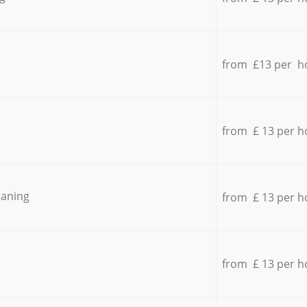
from £13 per h
from £ 13 per h
eaning
from £ 13 per h
from £ 13 per h