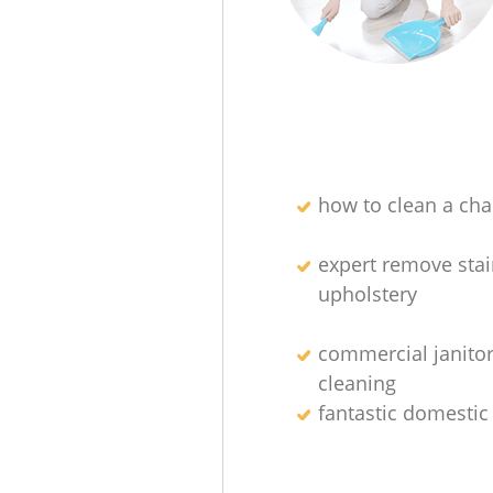
how to clean a char
expert remove sta
upholstery
commercial janitor
cleaning
fantastic domestic