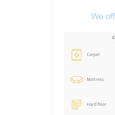
We off
C
Carpet
Mattress
Hard floor