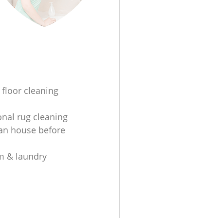
 floor cleaning
onal rug cleaning
an house before
m & laundry