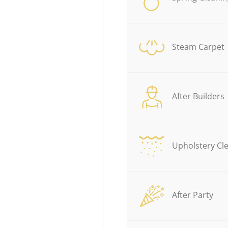
Steam Carpet
After Builders
Upholstery Cl
After Party