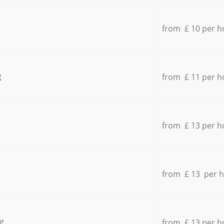
from £ 10 per h
g
from £ 11 per h
from £ 13 per h
from £ 13 per 
g
from £ 13 per h