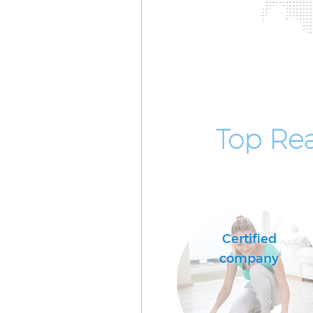
Top Rea
Certified
company