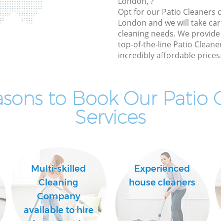
London, ?
Opt for our Patio Cleaners
London and we will take care
cleaning needs. We provide 
top-of-the-line Patio Cleane
incredibly affordable prices
sons to Book Our Patio 
Services
Multi-skilled
Experienced
Cleaning
house cleaners
Company
available to hire