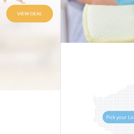
Move out Cleaning
House Cleaning
One Off Cleaning
Curtains Clean
Flat Cleaning
Home Cleaning
Professional Cleaners
Communal Area Cleaning
School Cleaning
Bedroom Cleaning
Pick your L