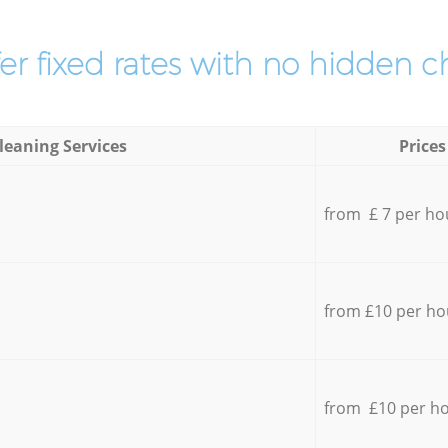
er fixed rates with no hidden c
leaning Services
Prices
from £ 7 per ho
from £10 per ho
from £10 per h