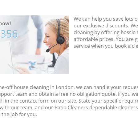
We can help you save lots 
now!
our exclusive discounts. We
7356
cleaning by offering hassle-
affordable prices. You are 
service when you book a cl
ne-off house cleaning in London, we can handle your reques
upport team and obtain a free no obligation quote. If you w
fill in the contact form on our site. State your specific req
ce with our team, and our Patio Cleaners dependable cleaners
the job for you.