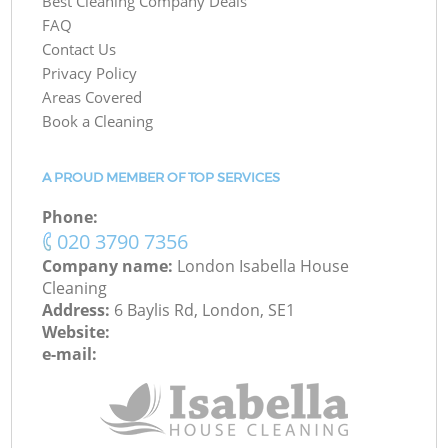
Best Cleaning Company Deals
FAQ
Contact Us
Privacy Policy
Areas Covered
Book a Cleaning
A PROUD MEMBER OF TOP SERVICES
Phone:
‎020 3790 7356
Company name:
London Isabella House
Cleaning
Address:
6 Baylis Rd, London, SE1
Website:
e-mail: