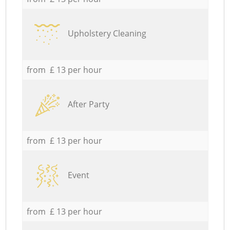
Upholstery Cleaning
from £ 13 per hour
After Party
from £ 13 per hour
Event
from £ 13 per hour