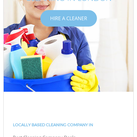
HIRE A CLEANER
LOCALLY BASED CLEANING COMPANY IN