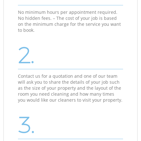
No minimum hours per appointment required.
No hidden fees. – The cost of your job is based
on the minimum charge for the service you want
to book.
2.
Contact us for a quotation and one of our team
will ask you to share the details of your job such
as the size of your property and the layout of the
room you need cleaning and how many times
you would like our cleaners to visit your property.
3.