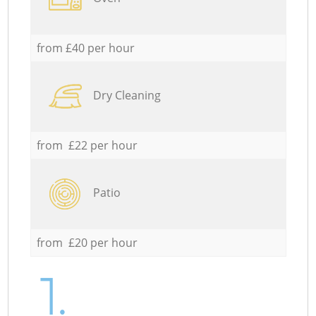
from £40 per hour
Dry Cleaning
from £22 per hour
Patio
from £20 per hour
1.