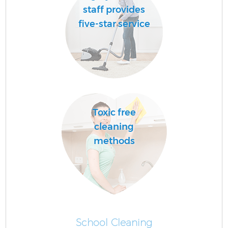
staff provides
five-star service
Toxic free
cleaning
methods
School Cleaning