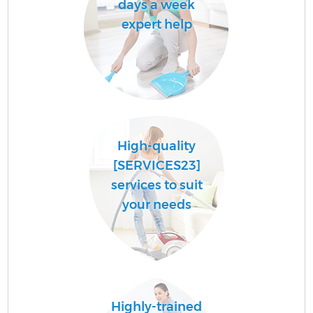
days a week
expert help
High-quality
[SERVICES23]
services to suit
your needs
Highly-trained