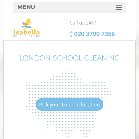
MENU
SERVICES
Call us 24/7
HOME
‎020 3790 7356
DEALS
FAQ
LONDON SCHOOL CLEANING
CONTACTS
Pick your London location