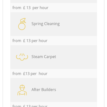
from £ 13 per hour
Spring Cleaning
from £ 13 per hour
Steam Carpet
from £13 per hour
After Builders
from £ 13 per hour