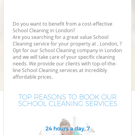
Do you want to benefit from a cost-effective
School Cleaning in London?
Are you searching for a great value School
Cleaning service for your property at , London, ?
Opt for our School Cleaning company in London
and we will take care of your specific cleaning
needs. We provide our clients with top-of-the-
line School Cleaning services at incredibly
affordable prices.
TOP REASONS TO BOOK OUR
SCHOOL CLEANING SERVICES
24 hours a day, 7