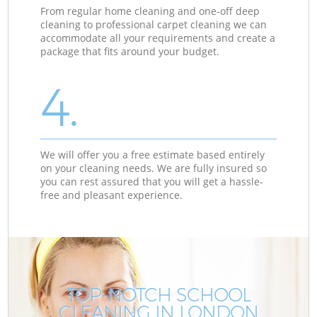
From regular home cleaning and one-off deep
cleaning to professional carpet cleaning we can
accommodate all your requirements and create a
package that fits around your budget.
4.
We will offer you a free estimate based entirely
on your cleaning needs. We are fully insured so
you can rest assured that you will get a hassle-
free and pleasant experience.
TOP-NOTCH SCHOOL
CLEANING IN LONDON