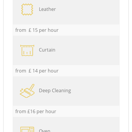
Leather
from £ 15 per hour
Curtain
from £ 14 per hour
Deep Cleaning
from £16 per hour
Oven