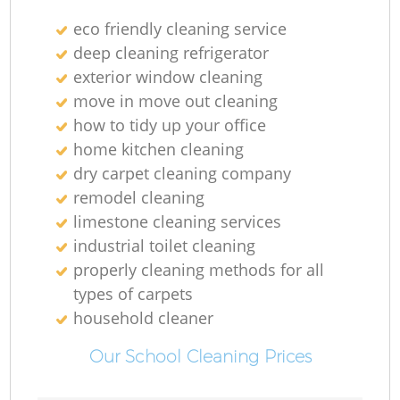
eco friendly cleaning service
deep cleaning refrigerator
exterior window cleaning
move in move out cleaning
how to tidy up your office
home kitchen cleaning
dry carpet cleaning company
remodel cleaning
limestone cleaning services
industrial toilet cleaning
properly cleaning methods for all
types of carpets
household cleaner
Our School Cleaning Prices