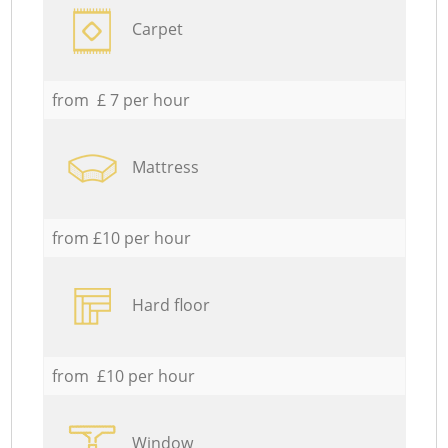
Carpet
from £ 7 per hour
Mattress
from £10 per hour
Hard floor
from £10 per hour
Window