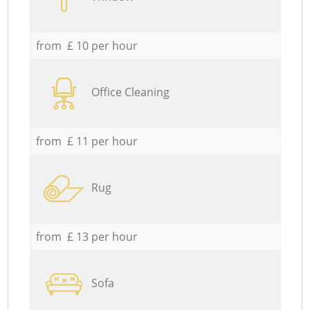
from £ 10 per hour
Office Cleaning
from £ 11 per hour
Rug
from £ 13 per hour
Sofa