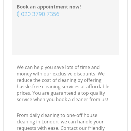
Book an appointment now!
‎020 3790 7356
We can help you save lots of time and
money with our exclusive discounts. We
reduce the cost of cleaning by offering
hassle-free cleaning services at affordable
prices. You are guaranteed a top quality
service when you book a cleaner from us!
From daily cleaning to one-off house
cleaning in London, we can handle your
requests with ease. Contact our friendly