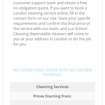
customer support team and obtain a free
no obligation quote. If you want to book a
London cleaning service online, fill in the
contact form on our site. State your specific
requirements and confirm the final price of
the service with our team, and our School
Cleaning dependable cleaners will come to
you at your address in London to do the job
for you.
WE OFFER FIXED RATES WITH NO HIDDEN
CHARGES:
Cleaning Services
Prices Starting from: